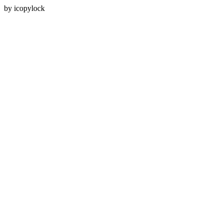
by icopylock