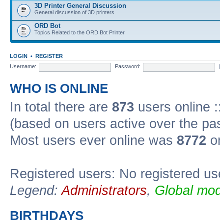
3D Printer General Discussion
General discussion of 3D printers
ORD Bot
Topics Related to the ORD Bot Printer
LOGIN
•
REGISTER
Username:
Password:
WHO IS ONLINE
In total there are
873
users online :
(based on users active over the pa
Most users ever online was
8772
on
Registered users: No registered us
Legend:
Administrators
,
Global mod
BIRTHDAYS