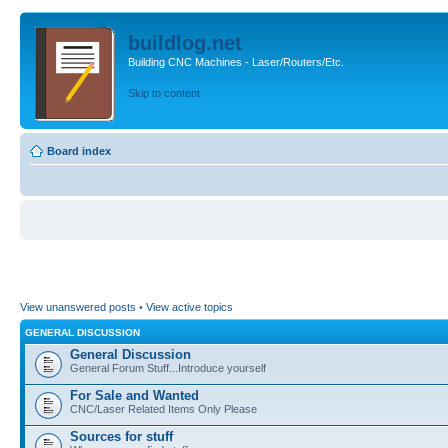
buildlog.net
Building CNC Machines - Laser/Routers/Etc.
Skip to content
Board index
View unanswered posts
•
View active topics
GENERAL DISCUSSION
General Discussion
General Forum Stuff...Introduce yourself
For Sale and Wanted
CNC/Laser Related Items Only Please
Sources for stuff