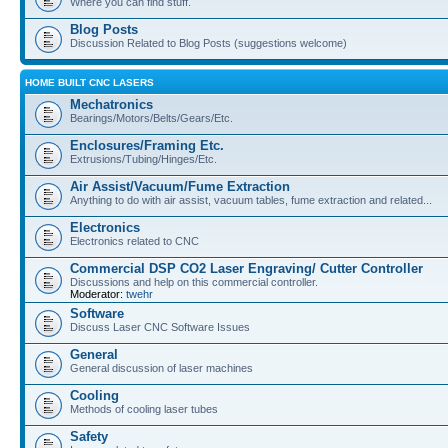
Where you can find stuff.
Blog Posts
Discussion Related to Blog Posts (suggestions welcome)
HOME BUILT CNC LASERS
Mechatronics
Bearings/Motors/Belts/Gears/Etc.
Enclosures/Framing Etc.
Extrusions/Tubing/Hinges/Etc.
Air Assist/Vacuum/Fume Extraction
Anything to do with air assist, vacuum tables, fume extraction and related...
Electronics
Electronics related to CNC
Commercial DSP CO2 Laser Engraving/ Cutter Controller
Discussions and help on this commercial controller.
Moderator:
twehr
Software
Discuss Laser CNC Software Issues
General
General discussion of laser machines
Cooling
Methods of cooling laser tubes
Safety