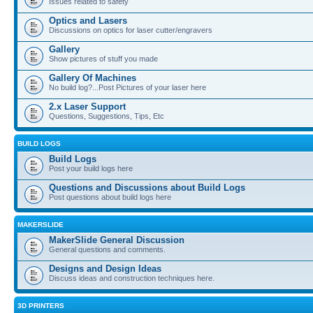
Issues related to safety
Optics and Lasers
Discussions on optics for laser cutter/engravers
Gallery
Show pictures of stuff you made
Gallery Of Machines
No build log?...Post Pictures of your laser here
2.x Laser Support
Questions, Suggestions, Tips, Etc
BUILD LOGS
Build Logs
Post your build logs here
Questions and Discussions about Build Logs
Post questions about build logs here
MAKERSLIDE
MakerSlide General Discussion
General questions and comments.
Designs and Design Ideas
Discuss ideas and construction techniques here.
3D PRINTERS