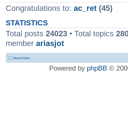
Congratulations to:
ac_ret
(45)
STATISTICS
Total posts
24023
• Total topics
28
member
ariasjot
Board index
Powered by
phpBB
© 2000