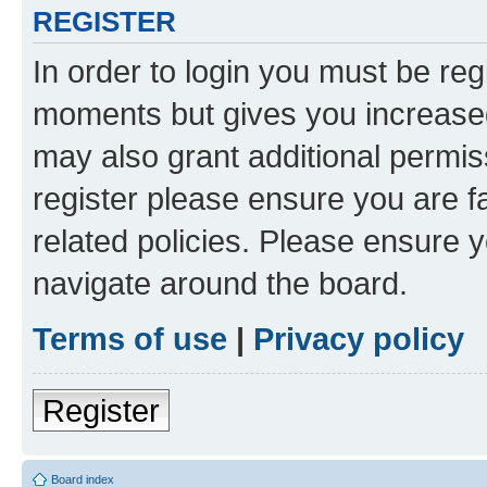
REGISTER
In order to login you must be reg
moments but gives you increased
may also grant additional permis
register please ensure you are f
related policies. Please ensure 
navigate around the board.
Terms of use
|
Privacy policy
Register
Board index