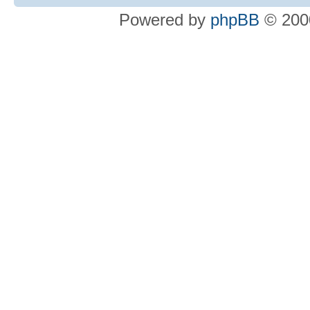
Powered by
phpBB
© 2000