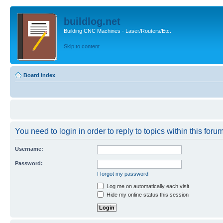
buildlog.net
Building CNC Machines - Laser/Routers/Etc.
Skip to content
Board index
You need to login in order to reply to topics within this forum
Username:
Password:
I forgot my password
Log me on automatically each visit
Hide my online status this session