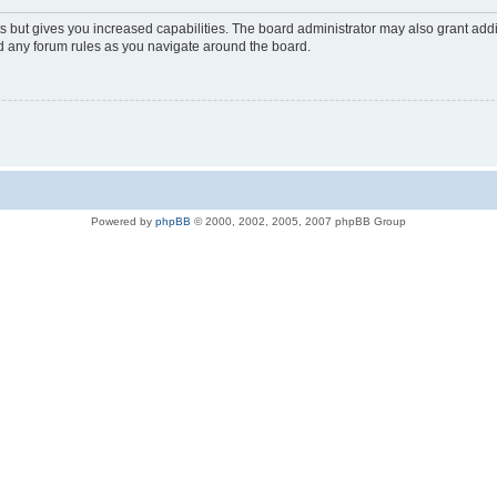
s but gives you increased capabilities. The board administrator may also grant add
ad any forum rules as you navigate around the board.
Powered by
phpBB
© 2000, 2002, 2005, 2007 phpBB Group