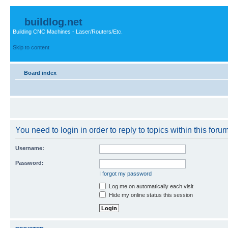
buildlog.net
Building CNC Machines - Laser/Routers/Etc.
Skip to content
Board index
You need to login in order to reply to topics within this forum
Username:
Password:
I forgot my password
Log me on automatically each visit
Hide my online status this session