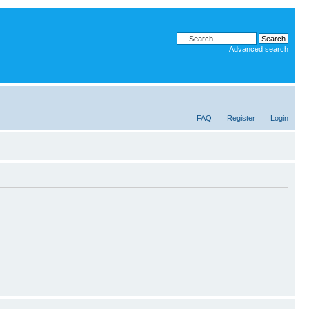
Advanced search
FAQ
Register
Login