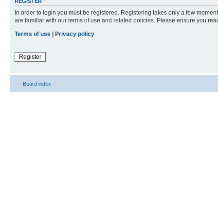
REGISTER
In order to login you must be registered. Registering takes only a few moment
are familiar with our terms of use and related policies. Please ensure you re
Terms of use
|
Privacy policy
Register
Board index