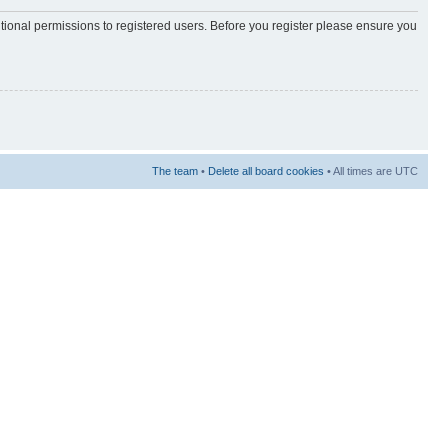
itional permissions to registered users. Before you register please ensure you
The team
•
Delete all board cookies
• All times are UTC