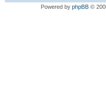
Powered by
phpBB
© 2000