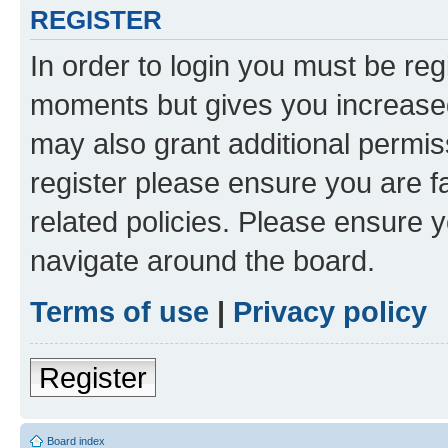
REGISTER
In order to login you must be reg
moments but gives you increased
may also grant additional permis
register please ensure you are f
related policies. Please ensure 
navigate around the board.
Terms of use
|
Privacy policy
Register
Board index