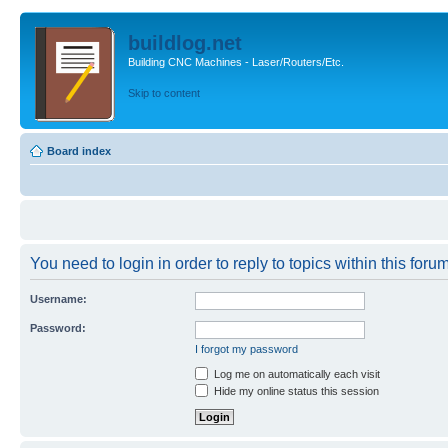
buildlog.net
Building CNC Machines - Laser/Routers/Etc.
Skip to content
Board index
You need to login in order to reply to topics within this forum
Username:
Password:
I forgot my password
Log me on automatically each visit
Hide my online status this session