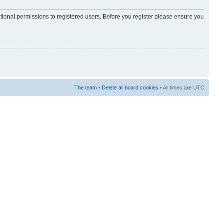
itional permissions to registered users. Before you register please ensure you
The team
•
Delete all board cookies
• All times are UTC