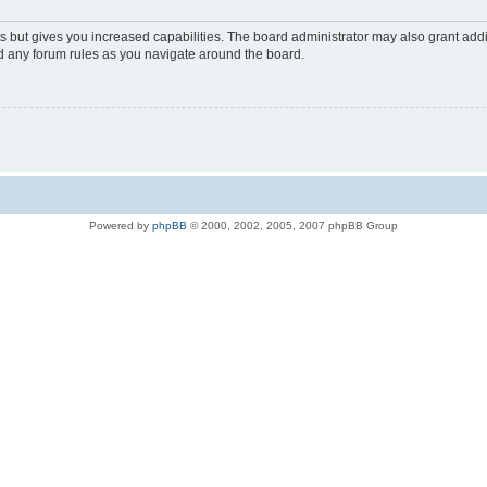
s but gives you increased capabilities. The board administrator may also grant add
ad any forum rules as you navigate around the board.
Powered by
phpBB
© 2000, 2002, 2005, 2007 phpBB Group