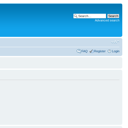
Advanced search
FAQ
Register
Login