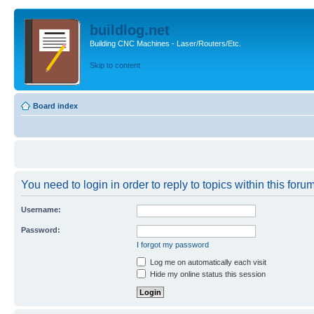
buildlog.net
Building CNC Machines - Laser/Routers/Etc.
Skip to content
Board index
You need to login in order to reply to topics within this forum
Username:
Password:
I forgot my password
Log me on automatically each visit
Hide my online status this session