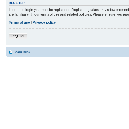
REGISTER
In order to login you must be registered. Registering takes only a few moment
are familiar with our terms of use and related policies. Please ensure you re
Terms of use
|
Privacy policy
Register
Board index