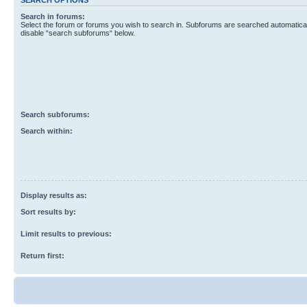
Search in forums:
Select the forum or forums you wish to search in. Subforums are searched automaticall
disable “search subforums“ below.
Search subforums:
Search within:
Display results as:
Sort results by:
Limit results to previous:
Return first: