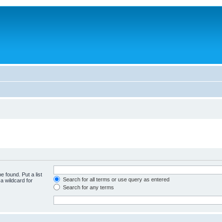
e found. Put a list
Search for all terms or use query as entered
a wildcard for
Search for any terms