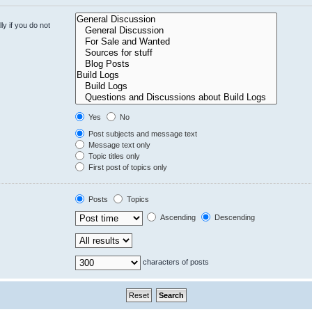
y if you do not
Yes
No
Post subjects and message text
Message text only
Topic titles only
First post of topics only
Posts
Topics
Ascending
Descending
characters of posts