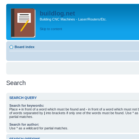
buildlog.net
Building CNC Machines - Laser/Routers/Etc.
Skip to content
Board index
Search
SEARCH QUERY
Search for keywords:
Place
+
in front of a word which must be found and
-
in front of a word which must not b
of words separated by
|
into brackets if only one of the words must be found. Use * as 
partial matches.
Search for author:
Use * as a wildcard for partial matches.
SEARCH OPTIONS