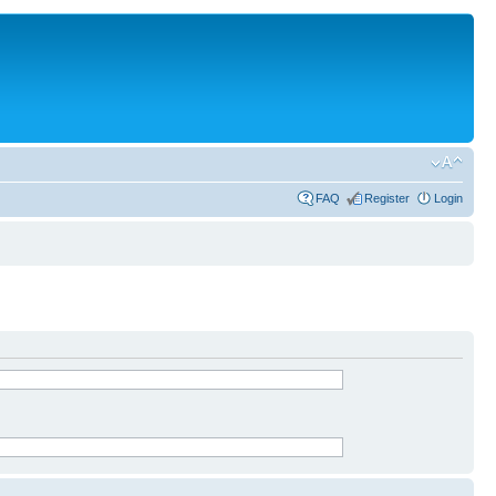
FAQ
Register
Login