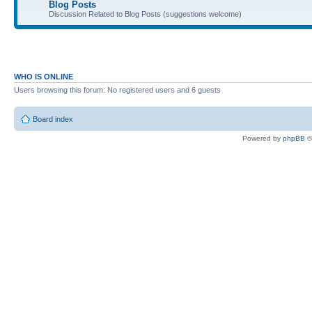
Blog Posts
Discussion Related to Blog Posts (suggestions welcome)
WHO IS ONLINE
Users browsing this forum: No registered users and 6 guests
Board index
Powered by
phpBB
©