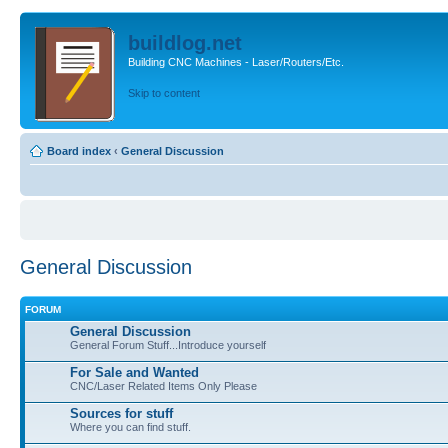
buildlog.net
Building CNC Machines - Laser/Routers/Etc.
Skip to content
Board index
‹
General Discussion
General Discussion
FORUM
General Discussion
General Forum Stuff...Introduce yourself
For Sale and Wanted
CNC/Laser Related Items Only Please
Sources for stuff
Where you can find stuff.