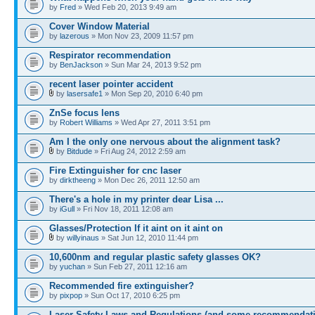
by
Fred
» Wed Feb 20, 2013 9:49 am
Cover Window Material
by
lazerous
» Mon Nov 23, 2009 11:57 pm
Respirator recommendation
by
BenJackson
» Sun Mar 24, 2013 9:52 pm
recent laser pointer accident
by
lasersafe1
» Mon Sep 20, 2010 6:40 pm
ZnSe focus lens
by
Robert Williams
» Wed Apr 27, 2011 3:51 pm
Am I the only one nervous about the alignment task?
by
Bitdude
» Fri Aug 24, 2012 2:59 am
Fire Extinguisher for cnc laser
by
dirktheeng
» Mon Dec 26, 2011 12:50 am
There's a hole in my printer dear Lisa ...
by
iGull
» Fri Nov 18, 2011 12:08 am
Glasses/Protection If it aint on it aint on
by
willyinaus
» Sat Jun 12, 2010 11:44 pm
10,600nm and regular plastic safety glasses OK?
by
yuchan
» Sun Feb 27, 2011 12:16 am
Recommended fire extinguisher?
by
pixpop
» Sun Oct 17, 2010 6:25 pm
Laser Safety Laws and Regulations (and some recommendat