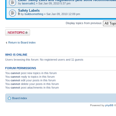
by
lasersafe1
» Sat Jan 09, 2010 5:37 pm
Safety Labels
by
buildsomething
» Sat Jan 09, 2010 12:09 pm
Display topics from previous:
Post a new topic
Return to Board index
WHO IS ONLINE
Users browsing this forum: No registered users and 11 guests
FORUM PERMISSIONS
You
cannot
post new topics in this forum
You
cannot
reply to topics in this forum
You
cannot
edit your posts in this forum
You
cannot
delete your posts in this forum
You
cannot
post attachments in this forum
Board index
Powered by
phpBB
©