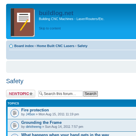
buildlog.net
Building CNC Machines - Laser/Routers/Etc.
Skip to content
Board index
‹
Home Built CNC Lasers
‹
Safety
Safety
Post a new topic
TOPICS
Fire protection
by
J45on
» Mon Aug 15, 2011 11:19 pm
Grounding the Frame
by
dirktheeng
» Sun Aug 14, 2011 7:57 pm
What happens when your hand gets in the way