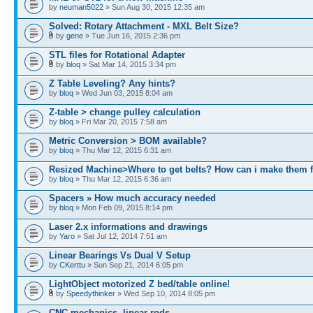
by
neuman5022
» Sun Aug 30, 2015 12:35 am
Solved: Rotary Attachment - MXL Belt Size?
by
gene
» Tue Jun 16, 2015 2:36 pm
STL files for Rotational Adapter
by
bloq
» Sat Mar 14, 2015 3:34 pm
Z Table Leveling? Any hints?
by
bloq
» Wed Jun 03, 2015 8:04 am
Z-table > change pulley calculation
by
bloq
» Fri Mar 20, 2015 7:58 am
Metric Conversion > BOM available?
by
bloq
» Thu Mar 12, 2015 6:31 am
Resized Machine>Where to get belts? How can i make them f
by
bloq
» Thu Mar 12, 2015 6:36 am
Spacers » How much accuracy needed
by
bloq
» Mon Feb 09, 2015 8:14 pm
Laser 2.x informations and drawings
by
Yaro
» Sat Jul 12, 2014 7:51 am
Linear Bearings Vs Dual V Setup
by
CKerttu
» Sun Sep 21, 2014 6:05 pm
LightObject motorized Z bed/table online!
by
Speedythinker
» Wed Sep 10, 2014 8:05 pm
CNC mechanics, linear rods