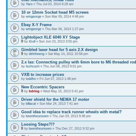
by
Yaro
» Thu Jul 03, 2014 8:28 am
10 or 12mm Socket head M5 screws
by
wmgeorge
» Sun Mar 09, 2014 4:48 pm
Ebay X-Y Frame
by
wmgeorge
» Thu Mar 06, 2014 1:27 pm
Lightobject XLE 6040 XY Stage
by
iGull
» Sun Jun 23, 2013 3:55 pm
Gimbled laser head for 5 axis 2.X design
by
dirktheeng
» Sat May 14, 2011 10:58 pm
2.x las: Connecting pulley with 6mm bore to M6 threaded ro
by
Ischcuch
» Thu Jun 06, 2013 9:01 pm
VXB to increase prices
by
toddho
» Fri Jun 07, 2013 1:48 pm
New Eccentric Spacers
by
bdring
» Wed May 15, 2013 5:41 pm
Driver shield for the NEMA 17 motor
by
billacat
» Sun Mar 24, 2013 7:41 am
Good idea to replace track runner wheels with metal?
by
beentheunseen
» Thu Jan 03, 2013 9:48 pm
Loosing Steps?!?
by
beentheunseen
» Thu Dec 27, 2012 9:32 pm