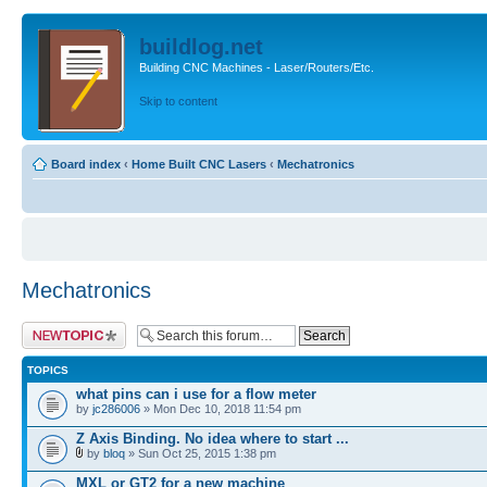
buildlog.net
Building CNC Machines - Laser/Routers/Etc.
Skip to content
Board index
‹
Home Built CNC Lasers
‹
Mechatronics
Mechatronics
Post a new topic
TOPICS
what pins can i use for a flow meter
by
jc286006
» Mon Dec 10, 2018 11:54 pm
Z Axis Binding. No idea where to start ...
by
bloq
» Sun Oct 25, 2015 1:38 pm
MXL or GT2 for a new machine