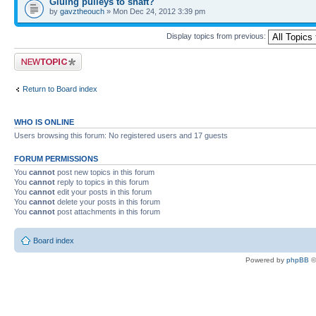
Gluing pulleys to shaft?
by
gavztheouch
» Mon Dec 24, 2012 3:39 pm
Display topics from previous:
Post a new topic
Return to Board index
WHO IS ONLINE
Users browsing this forum: No registered users and 17 guests
FORUM PERMISSIONS
You
cannot
post new topics in this forum
You
cannot
reply to topics in this forum
You
cannot
edit your posts in this forum
You
cannot
delete your posts in this forum
You
cannot
post attachments in this forum
Board index
Powered by
phpBB
©