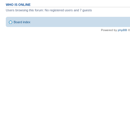
WHO IS ONLINE
Users browsing this forum: No registered users and 7 guests
Board index
Powered by
phpBB
©