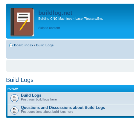
buildlog.net
Building CNC Machines - Laser/Routers/Etc.
Skip to content
Board index
‹
Build Logs
Build Logs
FORUM
Build Logs
Post your build logs here
Questions and Discussions about Build Logs
Post questions about build logs here