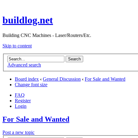
buildlog.net
Building CNC Machines - Laser/Routers/Etc.
Skip to content
Advanced search
Board index
‹
General Discussion
‹
For Sale and Wanted
Change font size
FAQ
Register
Login
For Sale and Wanted
Post a new topic