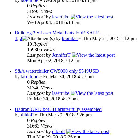
by
lasertube
» Wed Apr 04, 2018 6:13 pm
0
Replies
31993
Views
Last post
by
lasertube
Wed Apr 04, 2018 6:13 pm
Buildlog 2.x Laser Metal Parts FOR SALE
1
,
2
by
blomker
» Thu May 21, 2015 1:12 pm
19
Replies
169306
Views
Last post
by
JenniferT
Mon Apr 02, 2018 7:12 am
S&A waterchiller CW5000 only $549USD
by
lasertube
» Fri Mar 30, 2018 4:27 pm
0
Replies
31346
Views
Last post
by
lasertube
Fri Mar 30, 2018 4:27 pm
Hadron ORD bot 3D printer fully assembled
by
dibloff
» Thu Mar 29, 2018 2:26 pm
0
Replies
31663
Views
Last post
by
dibloff
Thu Mar 29, 2018 2:26 pm