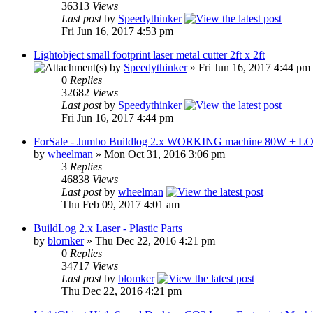
36313
Views
Last post
by
Speedythinker
Fri Jun 16, 2017 4:53 pm
Lightobject small footprint laser metal cutter 2ft x 2ft
by
Speedythinker
» Fri Jun 16, 2017 4:44 pm
0
Replies
32682
Views
Last post
by
Speedythinker
Fri Jun 16, 2017 4:44 pm
ForSale - Jumbo Buildlog 2.x WORKING machine 80W + L
by
wheelman
» Mon Oct 31, 2016 3:06 pm
3
Replies
46838
Views
Last post
by
wheelman
Thu Feb 09, 2017 4:01 am
BuildLog 2.x Laser - Plastic Parts
by
blomker
» Thu Dec 22, 2016 4:21 pm
0
Replies
34717
Views
Last post
by
blomker
Thu Dec 22, 2016 4:21 pm