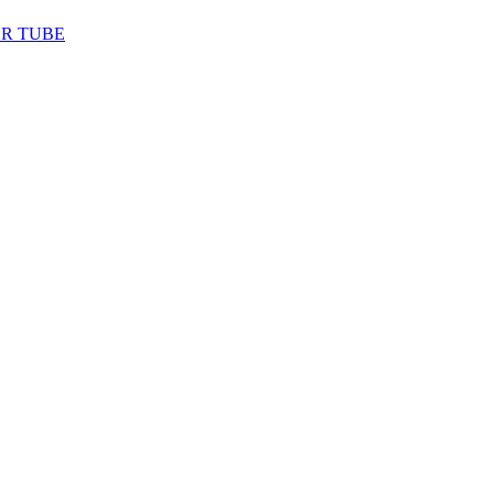
ER TUBE