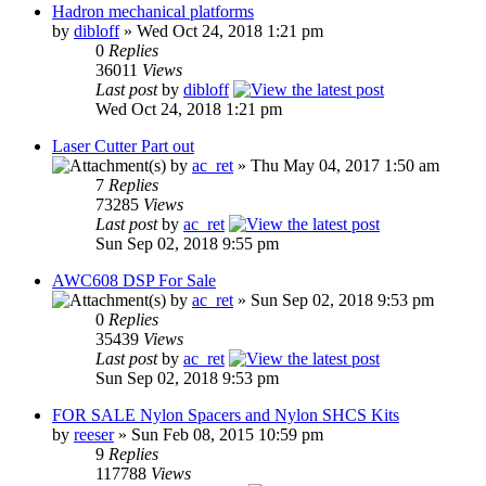
Hadron mechanical platforms
by
dibloff
» Wed Oct 24, 2018 1:21 pm
0
Replies
36011
Views
Last post
by
dibloff
Wed Oct 24, 2018 1:21 pm
Laser Cutter Part out
by
ac_ret
» Thu May 04, 2017 1:50 am
7
Replies
73285
Views
Last post
by
ac_ret
Sun Sep 02, 2018 9:55 pm
AWC608 DSP For Sale
by
ac_ret
» Sun Sep 02, 2018 9:53 pm
0
Replies
35439
Views
Last post
by
ac_ret
Sun Sep 02, 2018 9:53 pm
FOR SALE Nylon Spacers and Nylon SHCS Kits
by
reeser
» Sun Feb 08, 2015 10:59 pm
9
Replies
117788
Views