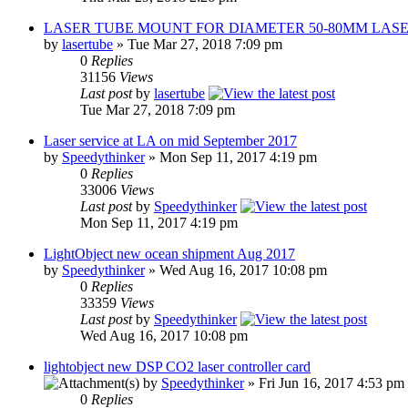
LASER TUBE MOUNT FOR DIAMETER 50-80MM LAS
by
lasertube
» Tue Mar 27, 2018 7:09 pm
0
Replies
31156
Views
Last post
by
lasertube
Tue Mar 27, 2018 7:09 pm
Laser service at LA on mid September 2017
by
Speedythinker
» Mon Sep 11, 2017 4:19 pm
0
Replies
33006
Views
Last post
by
Speedythinker
Mon Sep 11, 2017 4:19 pm
LightObject new ocean shipment Aug 2017
by
Speedythinker
» Wed Aug 16, 2017 10:08 pm
0
Replies
33359
Views
Last post
by
Speedythinker
Wed Aug 16, 2017 10:08 pm
lightobject new DSP CO2 laser controller card
by
Speedythinker
» Fri Jun 16, 2017 4:53 pm
0
Replies