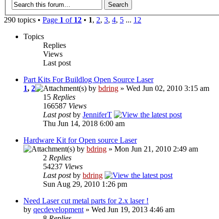
290 topics •
Page
1
of
12
•
1
,
2
,
3
,
4
,
5
...
12
Topics
Replies
Views
Last post
Part Kits For Buildlog Open Source Laser
1
,
2
by
bdring
» Wed Jun 02, 2010 3:15 am
15
Replies
166587
Views
Last post
by
JenniferT
Thu Jun 14, 2018 6:00 am
Hardware Kit for Open source Laser
by
bdring
» Mon Jun 21, 2010 2:49 am
2
Replies
54237
Views
Last post
by
bdring
Sun Aug 29, 2010 1:26 pm
Need Laser cut metal parts for 2.x laser !
by
qecdevelopment
» Wed Jun 19, 2013 4:46 am
8
Replies