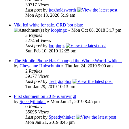
39717
Views
Last post
by
jregholdsworth
Mon Apr 13, 2026 5:19 am
Viki lcd white for sale. ORD bot plate
by
loopingz
» Mon Oct 08, 2018 3:17 pm
3
Replies
227454
Views
Last post
by
loopingz
Sun Feb 10, 2019 12:25 pm
The Mobile Phone Has Changed the Whole World, while...
by
Cheyenne Hubschmitt
» Thu Jan 24, 2019 9:00 am
2
Replies
39177
Views
Last post
by
Techgraphix
Tue Jan 29, 2019 10:13 pm
First shipment on 2019 is arriving!
by
Speedythinker
» Mon Jan 21, 2019 8:45 pm
0
Replies
35095
Views
Last post
by
Speedythinker
Mon Jan 21, 2019 8:45 pm