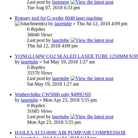
Last post
by
fastenere
Tue Aug 07, 2018 6:33 pm
Rotoary tool for G.weike 6040 laser machine
by
lasertube
» Thu Jul 12, 2018 4:09 pm
0
Replies
36040
Views
Last post
by
lasertube
Thu Jul 12, 2018 4:09 pm
YONGLI 60W CO2 SEALED LASER TUBE 1250MM $19
by
lasertube
» Sat May 19, 2018 1:27 am
0
Replies
35570
Views
Last post
by
lasertube
Sat May 19, 2018 1:27 am
Watherchiller CW5000 only $499USD
by
lasertube
» Mon Apr 23, 2018 5:55 pm
0
Replies
31685
Views
Last post
by
lasertube
Mon Apr 23, 2018 5:55 pm
HAILEA ACO-009E AIR PUMP/AIR COMPRESSOR