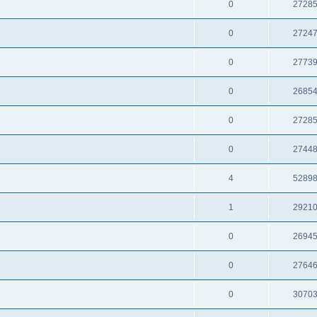
0
2728
0
2724
0
2773
0
2685
0
2728
0
2744
4
5289
1
2921
0
2694
0
2764
0
3070