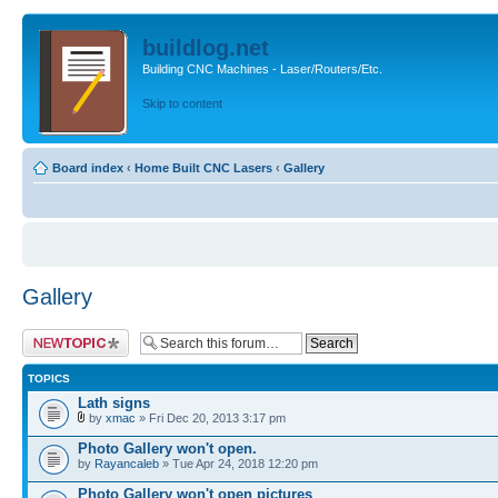
buildlog.net
Building CNC Machines - Laser/Routers/Etc.
Skip to content
Board index
‹
Home Built CNC Lasers
‹
Gallery
Gallery
Post a new topic
TOPICS
Lath signs
by
xmac
» Fri Dec 20, 2013 3:17 pm
Photo Gallery won't open.
by
Rayancaleb
» Tue Apr 24, 2018 12:20 pm
Photo Gallery won't open pictures