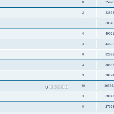
0
2592
2
3385
1
3054
4
4909
3
4462
9
8282
3
3884
3
3829
49
36555
1
2
3
4
5
3
3894
0
2769