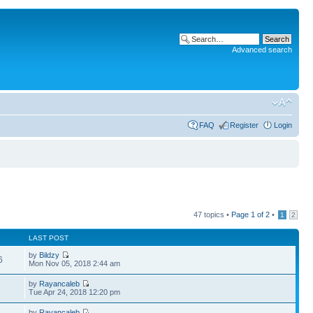
Advanced search
FAQ
Register
Login
47 topics •
Page
1
of
2
•
1
2
LAST POST
by
Bildzy
6
Mon Nov 05, 2018 2:44 am
by
Rayancaleb
2
Tue Apr 24, 2018 12:20 pm
by
Rayancaleb