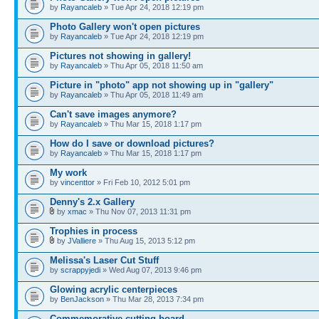
by
Rayancaleb
» Tue Apr 24, 2018 12:19 pm
Photo Gallery won't open pictures
by
Rayancaleb
» Tue Apr 24, 2018 12:19 pm
Pictures not showing in gallery!
by
Rayancaleb
» Thu Apr 05, 2018 11:50 am
Picture in "photo" app not showing up in "gallery"
by
Rayancaleb
» Thu Apr 05, 2018 11:49 am
Can't save images anymore?
by
Rayancaleb
» Thu Mar 15, 2018 1:17 pm
How do I save or download pictures?
by
Rayancaleb
» Thu Mar 15, 2018 1:17 pm
My work
by
vincenttor
» Fri Feb 10, 2012 5:01 pm
Denny's 2.x Gallery
by
xmac
» Thu Nov 07, 2013 11:31 pm
Trophies in process
by
JValliere
» Thu Aug 15, 2013 5:12 pm
Melissa's Laser Cut Stuff
by
scrappyjedi
» Wed Aug 07, 2013 9:46 pm
Glowing acrylic centerpieces
by
BenJackson
» Thu Mar 28, 2013 7:34 pm
Commemorative cutting board