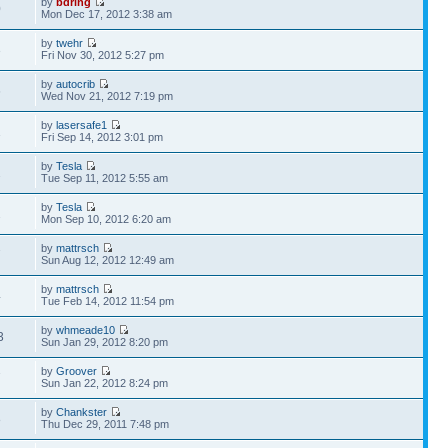
by
bdring
0
Mon Dec 17, 2012 3:38 am
by
twehr
3
Fri Nov 30, 2012 5:27 pm
by
autocrib
6
Wed Nov 21, 2012 7:19 pm
by
lasersafe1
1
Fri Sep 14, 2012 3:01 pm
by
Tesla
2
Tue Sep 11, 2012 5:55 am
by
Tesla
2
Mon Sep 10, 2012 6:20 am
by
mattrsch
7
Sun Aug 12, 2012 12:49 am
by
mattrsch
4
Tue Feb 14, 2012 11:54 pm
by
whmeade10
3
Sun Jan 29, 2012 8:20 pm
by
Groover
7
Sun Jan 22, 2012 8:24 pm
by
Chankster
8
Thu Dec 29, 2011 7:48 pm