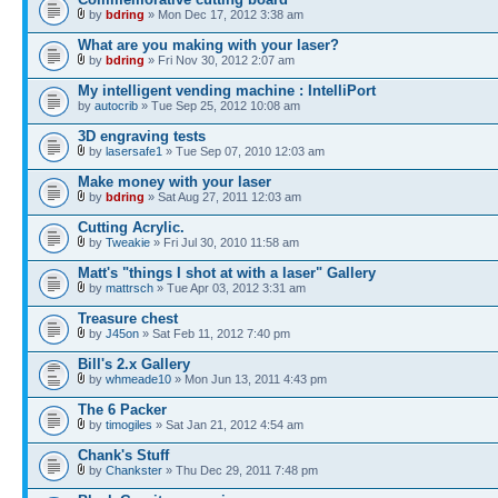
by
bdring
» Mon Dec 17, 2012 3:38 am
What are you making with your laser?
by
bdring
» Fri Nov 30, 2012 2:07 am
My intelligent vending machine : IntelliPort
by
autocrib
» Tue Sep 25, 2012 10:08 am
3D engraving tests
by
lasersafe1
» Tue Sep 07, 2010 12:03 am
Make money with your laser
by
bdring
» Sat Aug 27, 2011 12:03 am
Cutting Acrylic.
by
Tweakie
» Fri Jul 30, 2010 11:58 am
Matt's "things I shot at with a laser" Gallery
by
mattrsch
» Tue Apr 03, 2012 3:31 am
Treasure chest
by
J45on
» Sat Feb 11, 2012 7:40 pm
Bill's 2.x Gallery
by
whmeade10
» Mon Jun 13, 2011 4:43 pm
The 6 Packer
by
timogiles
» Sat Jan 21, 2012 4:54 am
Chank's Stuff
by
Chankster
» Thu Dec 29, 2011 7:48 pm