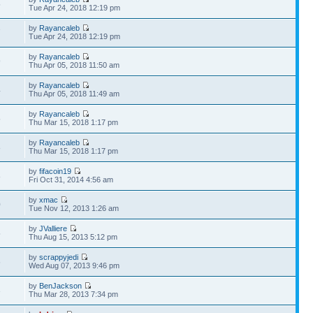
5
Tue Apr 24, 2018 12:19 pm
by
Rayancaleb
7
Tue Apr 24, 2018 12:19 pm
by
Rayancaleb
9
Thu Apr 05, 2018 11:50 am
by
Rayancaleb
4
Thu Apr 05, 2018 11:49 am
by
Rayancaleb
5
Thu Mar 15, 2018 1:17 pm
by
Rayancaleb
8
Thu Mar 15, 2018 1:17 pm
by
fifacoin19
8
Fri Oct 31, 2014 4:56 am
by
xmac
0
Tue Nov 12, 2013 1:26 am
by
JValliere
5
Thu Aug 15, 2013 5:12 pm
by
scrappyjedi
6
Wed Aug 07, 2013 9:46 pm
by
BenJackson
3
Thu Mar 28, 2013 7:34 pm