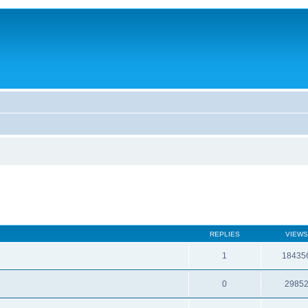
REPLIES
VIEWS
1
18435
0
2985