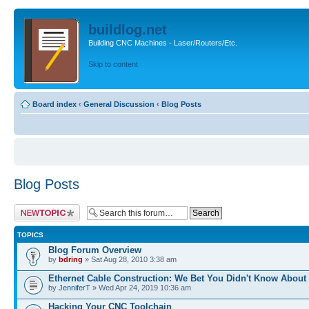
buildlog.net
Building CNC Machines - Laser/Routers/Etc.
Skip to content
Board index
‹
General Discussion
‹
Blog Posts
Blog Posts
Post a new topic
TOPICS
Blog Forum Overview
by
bdring
» Sat Aug 28, 2010 3:38 am
Ethernet Cable Construction: We Bet You Didn't Know About
by
JenniferT
» Wed Apr 24, 2019 10:36 am
Hacking Your CNC Toolchain