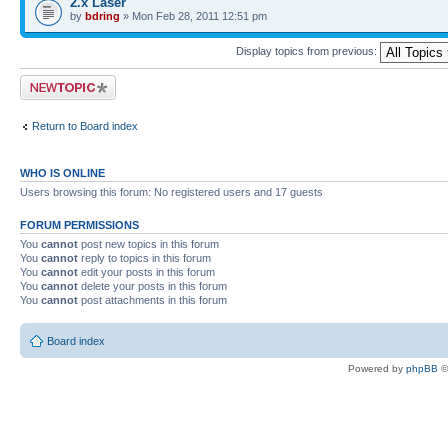
2.x Laser
by
bdring
» Mon Feb 28, 2011 12:51 pm
Display topics from previous:
Post a new topic
Return to Board index
WHO IS ONLINE
Users browsing this forum: No registered users and 17 guests
FORUM PERMISSIONS
You
cannot
post new topics in this forum
You
cannot
reply to topics in this forum
You
cannot
edit your posts in this forum
You
cannot
delete your posts in this forum
You
cannot
post attachments in this forum
Board index
Powered by
phpBB
©