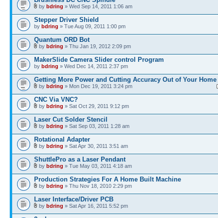
by
bdring
» Wed Sep 14, 2011 1:06 am
Stepper Driver Shield
by
bdring
» Tue Aug 09, 2011 1:00 pm
Quantum ORD Bot
by
bdring
» Thu Jan 19, 2012 2:09 pm
MakerSlide Camera Slider control Program
by
bdring
» Wed Dec 14, 2011 2:37 pm
Getting More Power and Cutting Accuracy Out of Your Home
by
bdring
» Mon Dec 19, 2011 3:24 pm
CNC Via VNC?
by
bdring
» Sat Oct 29, 2011 9:12 pm
Laser Cut Solder Stencil
by
bdring
» Sat Sep 03, 2011 1:28 am
Rotational Adapter
by
bdring
» Sat Apr 30, 2011 3:51 am
ShuttlePro as a Laser Pendant
by
bdring
» Tue May 03, 2011 4:18 am
Production Strategies For A Home Built Machine
by
bdring
» Thu Nov 18, 2010 2:29 pm
Laser Interface/Driver PCB
by
bdring
» Sat Apr 16, 2011 5:52 pm