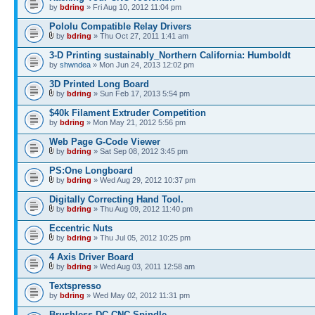
by
bdring
» Fri Aug 10, 2012 11:04 pm
Pololu Compatible Relay Drivers
by
bdring
» Thu Oct 27, 2011 1:41 am
3-D Printing sustainably_Northern California: Humboldt
by
shwndea
» Mon Jun 24, 2013 12:02 pm
3D Printed Long Board
by
bdring
» Sun Feb 17, 2013 5:54 pm
$40k Filament Extruder Competition
by
bdring
» Mon May 21, 2012 5:56 pm
Web Page G-Code Viewer
by
bdring
» Sat Sep 08, 2012 3:45 pm
PS:One Longboard
by
bdring
» Wed Aug 29, 2012 10:37 pm
Digitally Correcting Hand Tool.
by
bdring
» Thu Aug 09, 2012 11:40 pm
Eccentric Nuts
by
bdring
» Thu Jul 05, 2012 10:25 pm
4 Axis Driver Board
by
bdring
» Wed Aug 03, 2011 12:58 am
Textspresso
by
bdring
» Wed May 02, 2012 11:31 pm
Brushless DC CNC Spindle