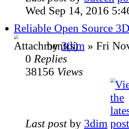
Wed Sep 14, 2016 5:4
Reliable Open Source 3D
by
3dim
» Fri No
0
Replies
38156
Views
Last post
by
3dim