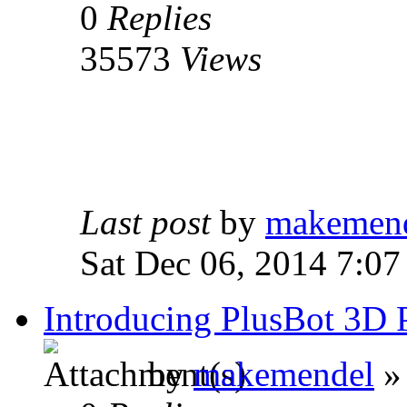
0
Replies
35573
Views
Last post
by
makemen
Sat Dec 06, 2014 7:07
Introducing PlusBot 3D
by
makemendel
»