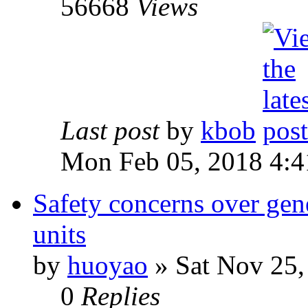
56668
Views
Last post
by
kbob
Mon Feb 05, 2018 4:
Safety concerns over gen
units
by
huoyao
» Sat Nov 25,
0
Replies