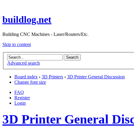
buildlog.net
Building CNC Machines - Laser/Routers/Etc.
Skip to content
Advanced search
Board index
‹
3D Printers
‹
3D Printer General Discussion
Change font size
FAQ
Register
Login
3D Printer General Dis