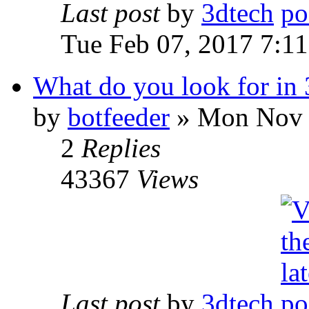
Last post
by
3dtech
Tue Feb 07, 2017 7:1
What do you look for in 
by
botfeeder
» Mon Nov 
2
Replies
43367
Views
Last post
by
3dtech