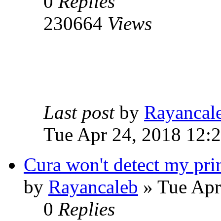
0
Replies
230664
Views
Last post
by
Rayancal
Tue Apr 24, 2018 12:
Cura won't detect my pri
by
Rayancaleb
» Tue Apr
0
Replies