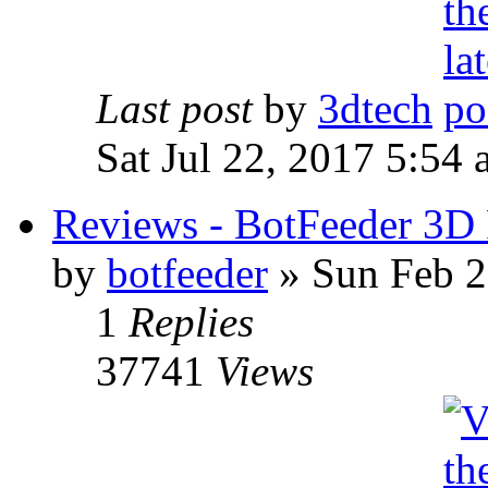
Last post
by
3dtech
Sat Jul 22, 2017 5:54
Reviews - BotFeeder 3D 
by
botfeeder
» Sun Feb 2
1
Replies
37741
Views