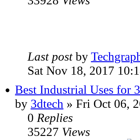
33928
Views
Last post
by
Techgrap
Sat Nov 18, 2017 10:
Best Industrial Uses for 
by
3dtech
» Fri Oct 06, 
0
Replies
35227
Views