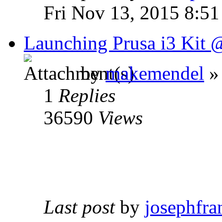
Fri Nov 13, 2015 8:5
Launching Prusa i3 Kit
by
makemendel
»
1
Replies
36590
Views
Last post
by
josephfra