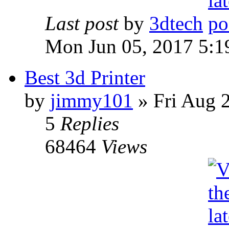
Last post
by
3dtech
Mon Jun 05, 2017 5:1
Best 3d Printer
by
jimmy101
» Fri Aug 
5
Replies
68464
Views