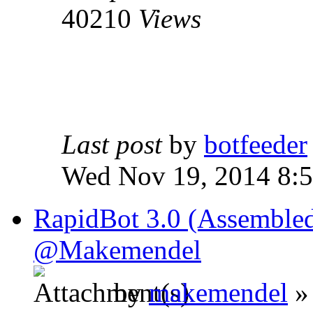
40210
Views
Last post
by
botfeeder
Wed Nov 19, 2014 8:
RapidBot 3.0 (Assembled
@Makemendel
by
makemendel
»