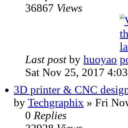
36867
Views
Last post
by
huoyao
Sat Nov 25, 2017 4:0
3D printer & CNC desig
by
Techgraphix
» Fri No
0
Replies