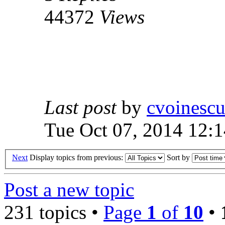
44372
Views
Last post
by
cvoinesc
Tue Oct 07, 2014 12:
Next
Display topics from previous:
Sort by
Post a new topic
231 topics •
Page
1
of
10
•