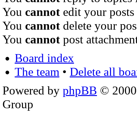
You
cannot
edit your posts
You
cannot
delete your pos
You
cannot
post attachment
Board index
The team
•
Delete all bo
Powered by
phpBB
© 2000,
Group