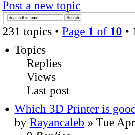
Post a new topic
231 topics •
Page
1
of
10
•
Topics
Replies
Views
Last post
Which 3D Printer is good
by
Rayancaleb
» Tue Apr