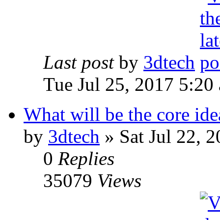
Last post
by
3dtech
Tue Jul 25, 2017 5:20
What will be the core id
by
3dtech
» Sat Jul 22, 
0
Replies
35079
Views