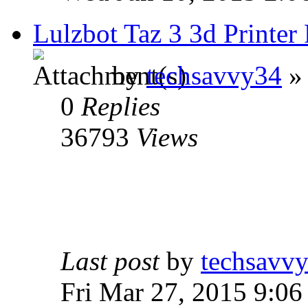
Lulzbot Taz 3 3d Print
by
techsavvy34
» 
0
Replies
36793
Views
Last post
by
techsavv
Fri Mar 27, 2015 9:06