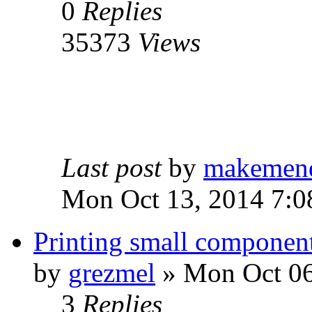
0
Replies
35373
Views
Last post
by
makemen
Mon Oct 13, 2014 7:0
Printing small componen
by
grezmel
» Mon Oct 06
3
Replies