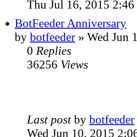
Thu Jul 16, 2015 2:46
BotFeeder Anniversary
by
botfeeder
» Wed Jun 1
0
Replies
36256
Views
Last post
by
botfeeder
Wed Jun 10, 2015 2:0