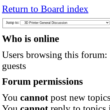
Return to Board index
Jump to:
Who is online
Users browsing this forum: 
guests
Forum permissions
You
cannot
post new topics
You
cannot
reply to topics 