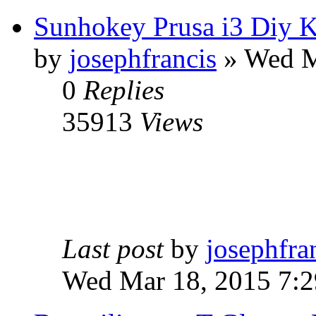
Sunhokey Prusa i3 Diy K
by
josephfrancis
» Wed M
0
Replies
35913
Views
Last post
by
josephfra
Wed Mar 18, 2015 7: