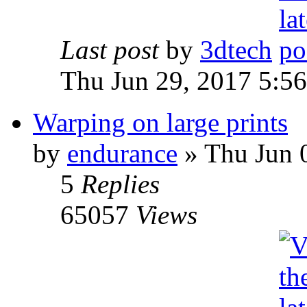
Last post
by
3dtech
Thu Jun 29, 2017 5:5
Warping on large prints
by
endurance
» Thu Jun 
5
Replies
65057
Views