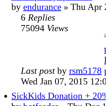
by
endurance
» Thu Apr 
6
Replies
75094
Views
Last post
by
rsm5178
Wed Jan 07, 2015 12:
SickKids Donation + 20