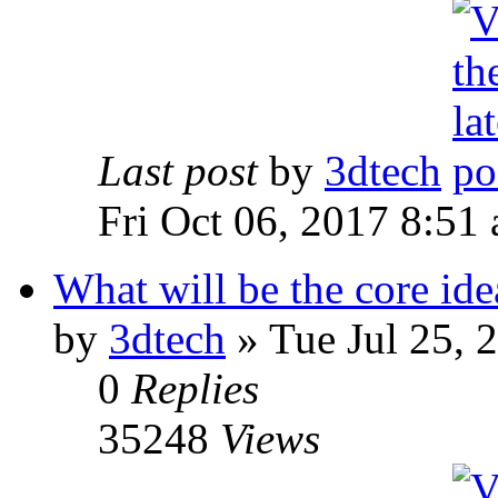
Last post
by
3dtech
Fri Oct 06, 2017 8:51
What will be the core id
by
3dtech
» Tue Jul 25, 
0
Replies
35248
Views