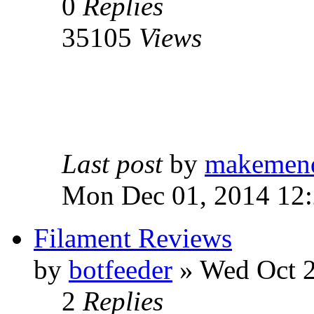
0
Replies
35105
Views
Last post
by
makemen
Mon Dec 01, 2014 12
Filament Reviews
by
botfeeder
» Wed Oct 2
2
Replies