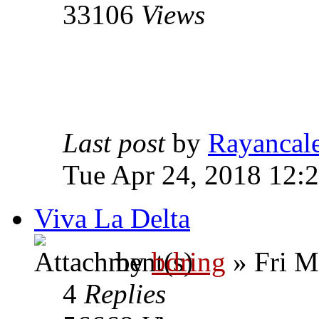
33106
Views
Last post
by
Rayancal
Tue Apr 24, 2018 12:
Viva La Delta
by
bdring
» Fri M
4
Replies