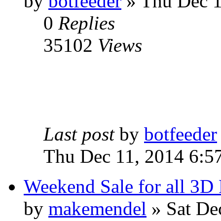
by
botfeeder
» Thu Dec 1
0
Replies
35102
Views
Last post
by
botfeeder
Thu Dec 11, 2014 6:5
Weekend Sale for all 3D 
by
makemendel
» Sat De