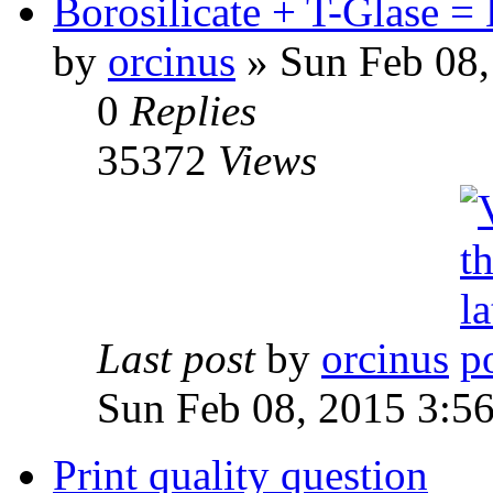
Borosilicate + T-Glase 
by
orcinus
» Sun Feb 08,
0
Replies
35372
Views
Last post
by
orcinus
Sun Feb 08, 2015 3:5
Print quality question