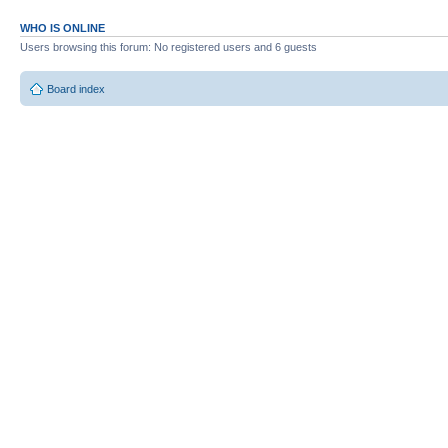
WHO IS ONLINE
Users browsing this forum: No registered users and 6 guests
Board index