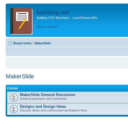
buildlog.net
Building CNC Machines - Laser/Routers/Etc.
Skip to content
Board index
‹
MakerSlide
MakerSlide
FORUM
MakerSlide General Discussion
General questions and comments.
Designs and Design Ideas
Discuss ideas and construction techniques here.