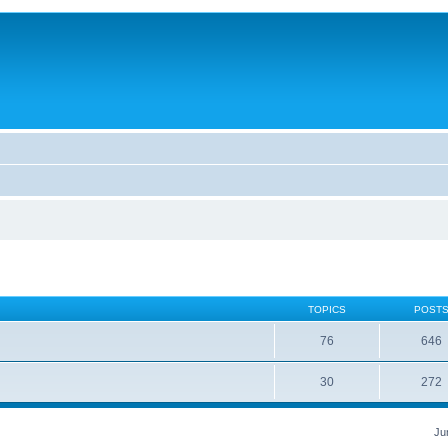
TOPICS
POST
76
646
30
272
Ju