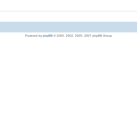
Powered by
phpBB
© 2000, 2002, 2005, 2007 phpBB Group