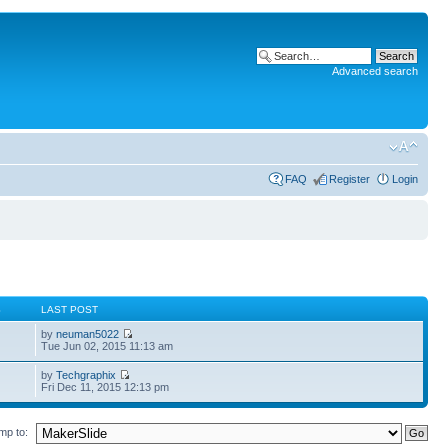
Advanced search
FAQ
Register
Login
S
LAST POST
by
neuman5022
Tue Jun 02, 2015 11:13 am
by
Techgraphix
Fri Dec 11, 2015 12:13 pm
mp to: