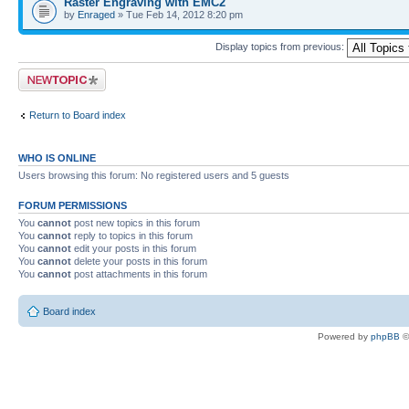
Raster Engraving with EMC2
by
Enraged
» Tue Feb 14, 2012 8:20 pm
Display topics from previous:
Post a new topic
Return to Board index
WHO IS ONLINE
Users browsing this forum: No registered users and 5 guests
FORUM PERMISSIONS
You
cannot
post new topics in this forum
You
cannot
reply to topics in this forum
You
cannot
edit your posts in this forum
You
cannot
delete your posts in this forum
You
cannot
post attachments in this forum
Board index
Powered by
phpBB
©