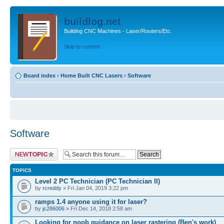
buildlog.net
Building CNC Machines - Laser/Routers/Etc.
Skip to content
Board index
‹
Home Built CNC Lasers
‹
Software
Software
Post a new topic
TOPICS
Level 2 PC Technician (PC Technician II)
by
rcreddy
» Fri Jan 04, 2019 3:22 pm
ramps 1.4 anyone using it for laser?
by
jc286006
» Fri Dec 14, 2018 2:58 am
Looking for noob guidance on laser rastering (Ben's work)