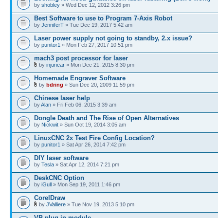
by
shobley
» Wed Dec 12, 2012 3:26 pm
Best Software to use to Program 7-Axis Robot
by
JenniferT
» Tue Dec 19, 2017 5:42 am
Laser power supply not going to standby, 2.x issue?
by
punitor1
» Mon Feb 27, 2017 10:51 pm
mach3 post processor for laser
by
injunear
» Mon Dec 21, 2015 8:30 pm
Homemade Engraver Software
by
bdring
» Sun Dec 20, 2009 11:59 pm
Chinese laser help
by
Alan
» Fri Feb 06, 2015 3:39 am
Dongle Death and The Rise of Open Alternatives
by
Nickwit
» Sun Oct 19, 2014 3:05 am
LinuxCNC 2x Test Fire Config Location?
by
punitor1
» Sat Apr 26, 2014 7:42 pm
DIY laser software
by
Tesla
» Sat Apr 12, 2014 7:21 pm
DeskCNC Option
by
iGull
» Mon Sep 19, 2011 1:46 pm
CorelDraw
by
JValliere
» Tue Nov 19, 2013 5:10 pm
VB plug-in module