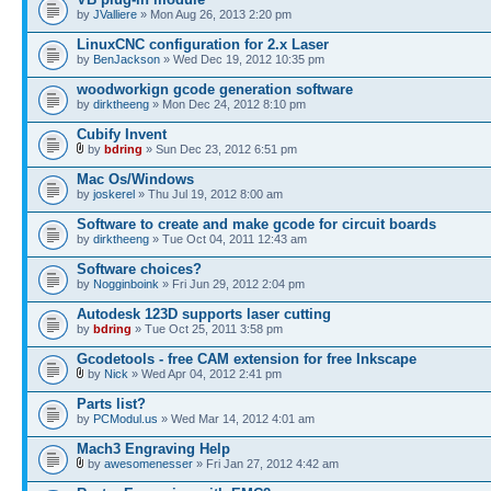
by
JValliere
» Mon Aug 26, 2013 2:20 pm
LinuxCNC configuration for 2.x Laser
by
BenJackson
» Wed Dec 19, 2012 10:35 pm
woodworkign gcode generation software
by
dirktheeng
» Mon Dec 24, 2012 8:10 pm
Cubify Invent
by
bdring
» Sun Dec 23, 2012 6:51 pm
Mac Os/Windows
by
joskerel
» Thu Jul 19, 2012 8:00 am
Software to create and make gcode for circuit boards
by
dirktheeng
» Tue Oct 04, 2011 12:43 am
Software choices?
by
Nogginboink
» Fri Jun 29, 2012 2:04 pm
Autodesk 123D supports laser cutting
by
bdring
» Tue Oct 25, 2011 3:58 pm
Gcodetools - free CAM extension for free Inkscape
by
Nick
» Wed Apr 04, 2012 2:41 pm
Parts list?
by
PCModul.us
» Wed Mar 14, 2012 4:01 am
Mach3 Engraving Help
by
awesomenesser
» Fri Jan 27, 2012 4:42 am