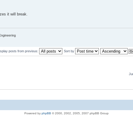
zes it will break.
Engineering
isplay posts from previous:
Sort by
Ju
Powered by
phpBB
© 2000, 2002, 2005, 2007 phpBB Group