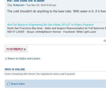
Re: too cold for a laser
by
TLHarrell
» Tue Dec 03, 2013 8:52 pm
The cold shouldn't do anything to the bare tube. With water in it, if it free
40w Full Spectrum Engineering 5th Gen Hobby 20"x12" w/ Rotary Engraver
South San Francisco Bay Area - Sales and Support Representative for Full Spectrum 
408-47-LASER - Skype: whitelightlaser-thomas - Facebook: White Light Laser
D
Post a reply
Return to Optics and Lasers
WHO IS ONLINE
Users browsing this forum: No registered users and 9 guests
Board index