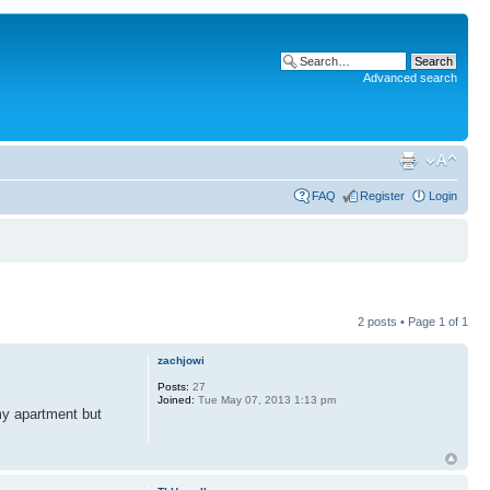
Advanced search
FAQ
Register
Login
2 posts • Page
1
of
1
zachjowi
Posts:
27
Joined:
Tue May 07, 2013 1:13 pm
 my apartment but