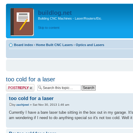
buildlog.net
Building CNC Machines - Laser/Routers/Etc.
Skip to content
Board index
‹
Home Built CNC Lasers
‹
Optics and Lasers
too cold for a laser
Post a reply
too cold for a laser
by
zachjowi
» Sat Nov 30, 2013 1:46 am
Currently I have a bare laser tube sitting in the box out in my garage. It'
am wondering if I need to do anything special so it's not too cold. Well it