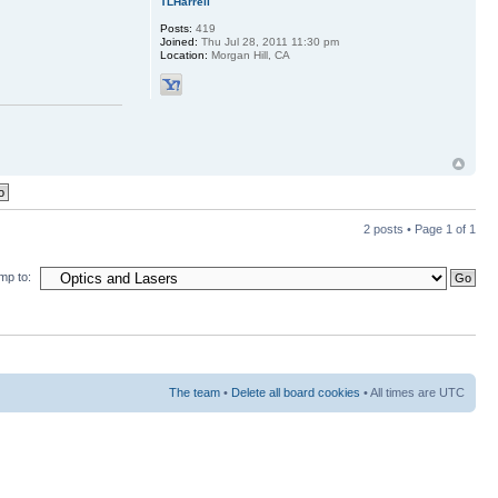
TLHarrell
Posts:
419
Joined:
Thu Jul 28, 2011 11:30 pm
Location:
Morgan Hill, CA
2 posts • Page
1
of
1
mp to:
The team
•
Delete all board cookies
• All times are UTC