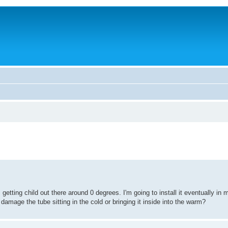
s getting child out there around 0 degrees. I'm going to install it eventually in
 damage the tube sitting in the cold or bringing it inside into the warm?