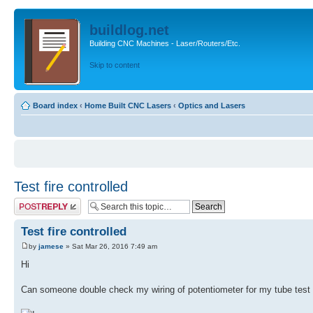
buildlog.net
Building CNC Machines - Laser/Routers/Etc.
Skip to content
Board index
‹
Home Built CNC Lasers
‹
Optics and Lasers
Test fire controlled
Post a reply
Test fire controlled
by
jamese
» Sat Mar 26, 2016 7:49 am
Hi
Can someone double check my wiring of potentiometer for my tube test f