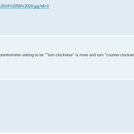
C%2014%2059%2029.jpg?dl=0
entiometer setting to be ""turn clockwise" is more and turn "counter-clockwis