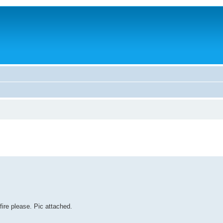
ire please. Pic attached.