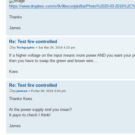
https://www.dropbox.com/s/9v9bscxrijdo8ta/Photo%2020-03-2016%2
Thanks
James
Re: Test fire controlled
by
Techgraphix
» Sat Mar 26, 2016 4:23 pm
If a higher voltage on the input means more power AND you want your pot
then you have to swap the green and brown wire....
Kees
Re: Test fire controlled
by
jamese
» Fri Apr 08, 2016 3:04 pm
Thanks Kees
At the power supply end you mean?
It pays to check I think!
James