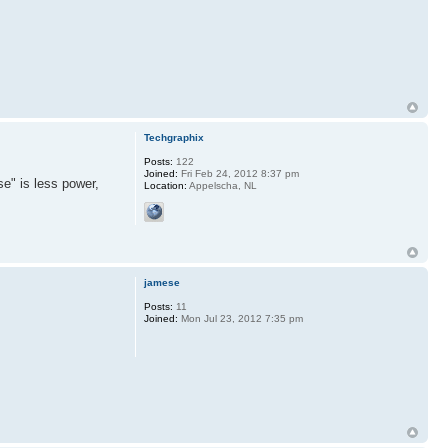
Techgraphix
Posts:
122
Joined:
Fri Feb 24, 2012 8:37 pm
e" is less power,
Location:
Appelscha, NL
jamese
Posts:
11
Joined:
Mon Jul 23, 2012 7:35 pm