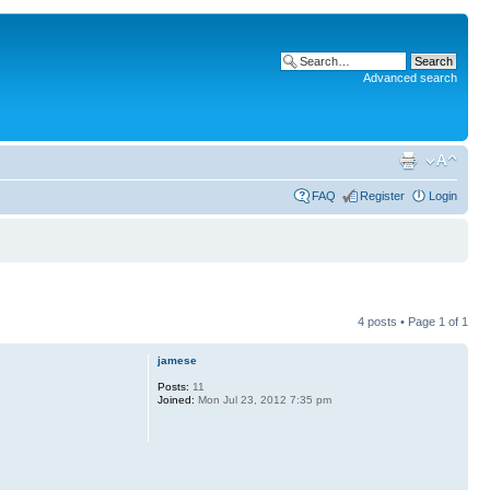
Advanced search
FAQ
Register
Login
4 posts • Page
1
of
1
jamese
Posts:
11
Joined:
Mon Jul 23, 2012 7:35 pm