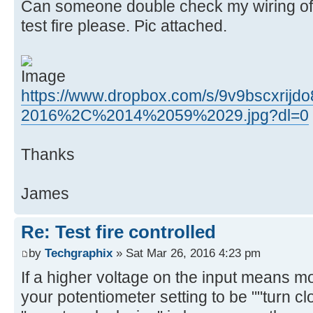
Can someone double check my wiring of 
test fire please. Pic attached.
https://www.dropbox.com/s/9v9bscxrijd
2016%2C%2014%2059%2029.jpg?dl=0
Thanks
James
Re: Test fire controlled
by
Techgraphix
» Sat Mar 26, 2016 4:23 pm
If a higher voltage on the input means
your potentiometer setting to be ""turn c