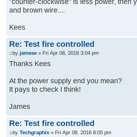
"counter-clockwise" is less power, then
and brown wire....
Kees
Re: Test fire controlled
by
jamese
» Fri Apr 08, 2016 3:04 pm
Thanks Kees
At the power supply end you mean?
It pays to check I think!
James
Re: Test fire controlled
by
Techgraphix
» Fri Apr 08, 2016 8:05 pm