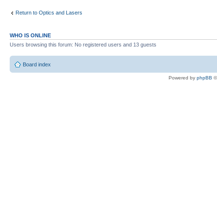
Return to Optics and Lasers
WHO IS ONLINE
Users browsing this forum: No registered users and 13 guests
Board index
Powered by
phpBB
©