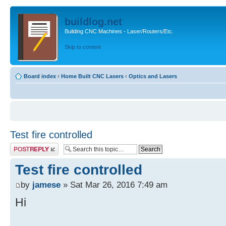
buildlog.net
Building CNC Machines - Laser/Routers/Etc.
Skip to content
Board index
‹
Home Built CNC Lasers
‹
Optics and Lasers
Test fire controlled
Post a reply
Test fire controlled
by
jamese
» Sat Mar 26, 2016 7:49 am
Hi