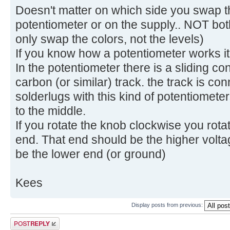
Doesn't matter on which side you swap th
potentiometer or on the supply.. NOT both
only swap the colors, not the levels)
If you know how a potentiometer works it 
In the potentiometer there is a sliding co
carbon (or similar) track. the track is co
solderlugs with this kind of potentiomete
to the middle.
If you rotate the knob clockwise you rota
end. That end should be the higher volt
be the lower end (or ground)
Kees
Display posts from previous:
Post a reply