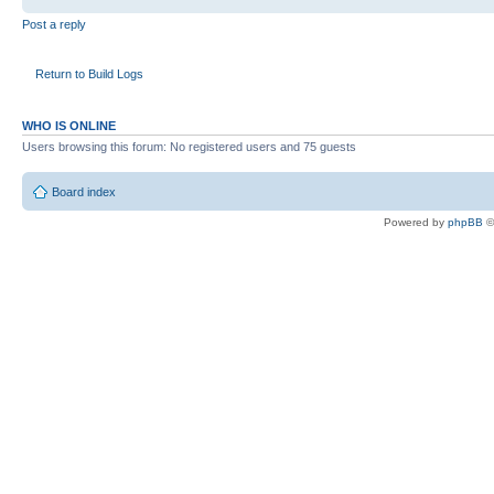
Post a reply
Return to Build Logs
WHO IS ONLINE
Users browsing this forum: No registered users and 75 guests
Board index
Powered by
phpBB
©