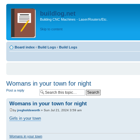
buildlog.net
Building CNC Machines - Laser/Routers/Etc.
Skip to content
Board index
‹
Build Logs
‹
Build Logs
Womans in your town for night
Post a reply
Womans in your town for night
by
jregholdsworth
» Sun Jul 21, 2024 3:59 am
Girls in your town
Womans in your town