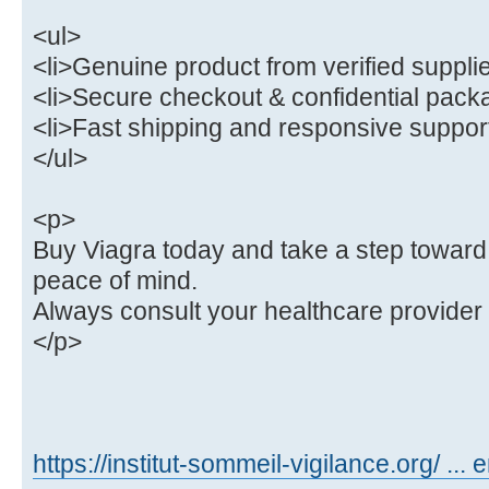
<ul>
<li>Genuine product from verified supplie
<li>Secure checkout & confidential packa
<li>Fast shipping and responsive support
</ul>
<p>
Buy Viagra today and take a step toward
peace of mind.
Always consult your healthcare provider
</p>
https://institut-sommeil-vigilance.org/ ... 