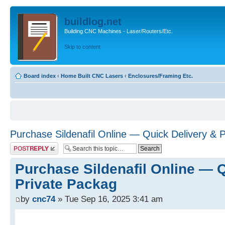
buildlog.net
Building CNC Machines - Laser/Routers/Etc.
Skip to content
Board index
‹
Home Built CNC Lasers
‹
Enclosures/Framing Etc.
Purchase Sildenafil Online — Quick Delivery & 
Post a reply
Purchase Sildenafil Online — 
Private Packag
by
cnc74
» Tue Sep 16, 2025 3:41 am