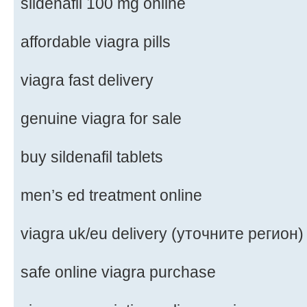
sildenafil 100 mg online
affordable viagra pills
viagra fast delivery
genuine viagra for sale
buy sildenafil tablets
men’s ed treatment online
viagra uk/eu delivery (уточните регион)
safe online viagra purchase