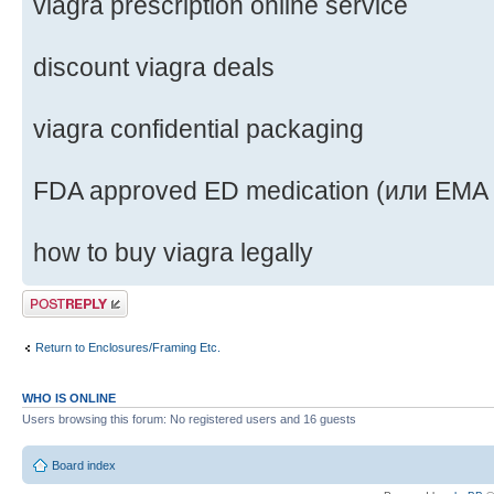
viagra prescription online service
discount viagra deals
viagra confidential packaging
FDA approved ED medication (или EMA
how to buy viagra legally
Post a reply
Return to Enclosures/Framing Etc.
WHO IS ONLINE
Users browsing this forum: No registered users and 16 guests
Board index