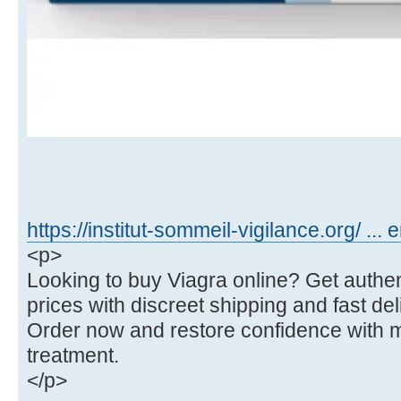
https://institut-sommeil-vigilance.org/ ... 
<p>
Looking to buy Viagra online? Get authent
prices with discreet shipping and fast del
Order now and restore confidence with 
treatment.
</p>