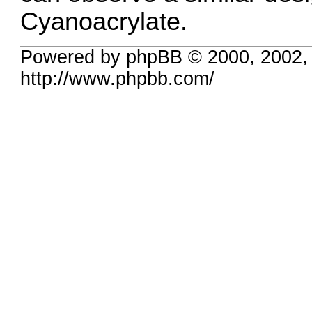
Cyanoacrylate.
Powered by phpBB © 2000, 2002,
http://www.phpbb.com/