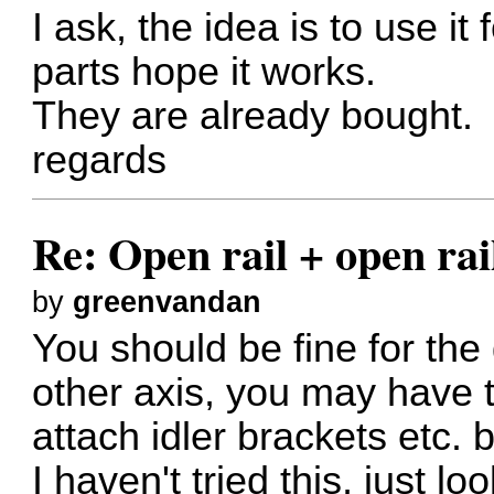
I ask, the idea is to use it
parts hope it works.
They are already bought.
regards
Re: Open rail + open rai
by
greenvandan
You should be fine for the g
other axis, you may have to
attach idler brackets etc. b
I haven't tried this, just l