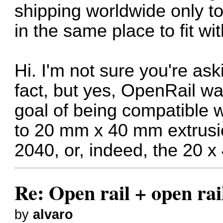
shipping worldwide only to
in the same place to fit wi
Hi. I'm not sure you're ask
fact, but yes, OpenRail wa
goal of being compatible 
to 20 mm x 40 mm extrusi
2040, or, indeed, the 20 x 
Re: Open rail + open rai
by
alvaro