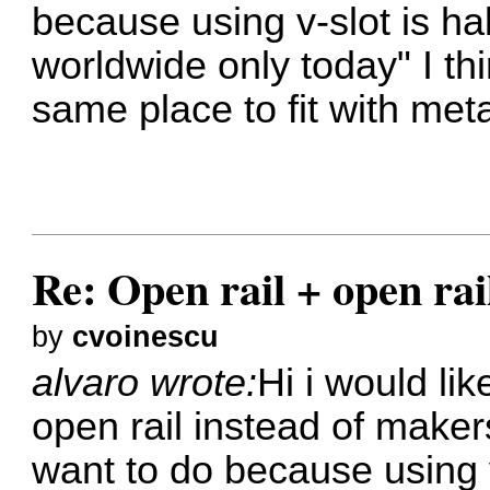
because using v-slot is hal
worldwide only today" I thi
same place to fit with meta
Re: Open rail + open rai
by
cvoinescu
alvaro wrote:
Hi i would li
open rail instead of maker
want to do because using v-