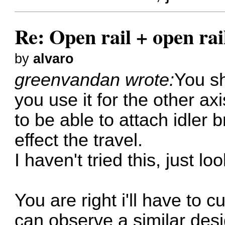
Re: Open rail + open rai
by
alvaro
greenvandan wrote:
You sh
you use it for the other ax
to be able to attach idler b
effect the travel.
I haven't tried this, just l
You are right i'll have to c
can observe a similar desig