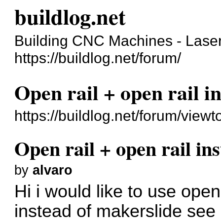
buildlog.net
Building CNC Machines - Laser
https://buildlog.net/forum/
Open rail + open rail i
https://buildlog.net/forum/vie
Open rail + open rail in
by
alvaro
Hi i would like to use open
instead of makerslide see 