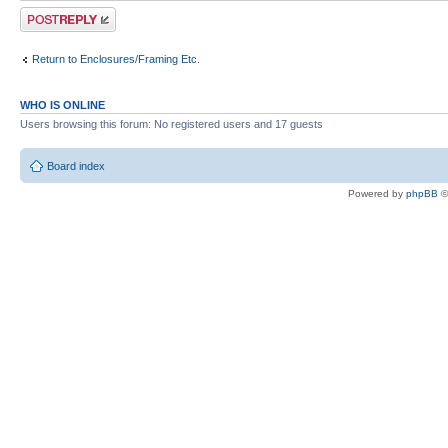
Post a reply
Return to Enclosures/Framing Etc.
WHO IS ONLINE
Users browsing this forum: No registered users and 17 guests
Board index
Powered by
phpBB
©