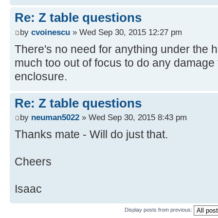
Re: Z table questions
by
cvoinescu
» Wed Sep 30, 2015 12:27 pm
There's no need for anything under the 
much too out of focus to do any damage t
enclosure.
Re: Z table questions
by
neuman5022
» Wed Sep 30, 2015 8:43 pm
Thanks mate - Will do just that.
Cheers
Isaac
Display posts from previous: