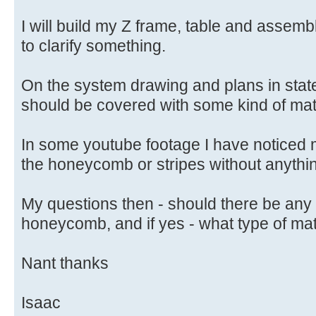
I will build my Z frame, table and assembl
to clarify something.
On the system drawing and plans in state
should be covered with some kind of mate
In some youtube footage I have noticed
the honeycomb or stripes without anythi
My questions then - should there be any
honeycomb, and if yes - what type of mat
Nant thanks
Isaac