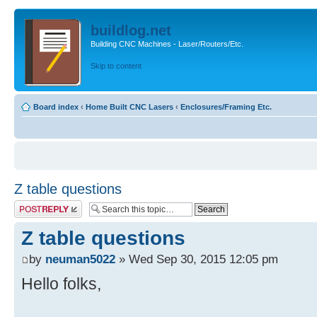
buildlog.net
Building CNC Machines - Laser/Routers/Etc.
Skip to content
Board index
‹
Home Built CNC Lasers
‹
Enclosures/Framing Etc.
Z table questions
Post a reply
Z table questions
by
neuman5022
» Wed Sep 30, 2015 12:05 pm
Hello folks,