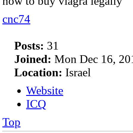
how to buy viagra legally
cnc74
Posts:
31
Joined:
Mon Dec 16, 20
Location:
Israel
Website
ICQ
Top