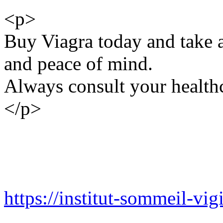
<p>
Buy Viagra today and take a
and peace of mind.
Always consult your healthc
</p>
https://institut-sommeil-vigi