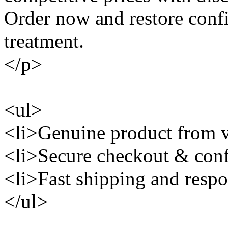
Order now and restore conf
treatment.
</p>
<ul>
<li>Genuine product from ve
<li>Secure checkout & conf
<li>Fast shipping and respo
</ul>