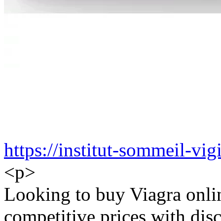
https://institut-sommeil-vigi
<p>
Looking to buy Viagra onlin
competitive prices with disc