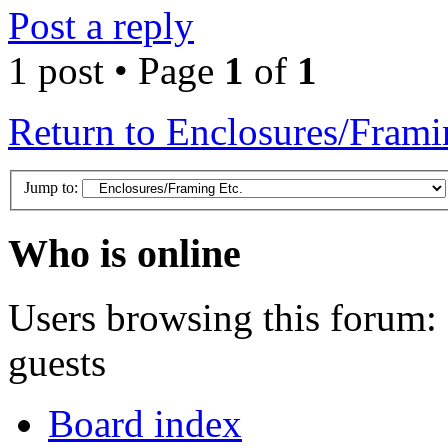
Post a reply
1 post • Page
1
of
1
Return to Enclosures/Frami
Jump to:
Who is online
Users browsing this forum: 
guests
Board index