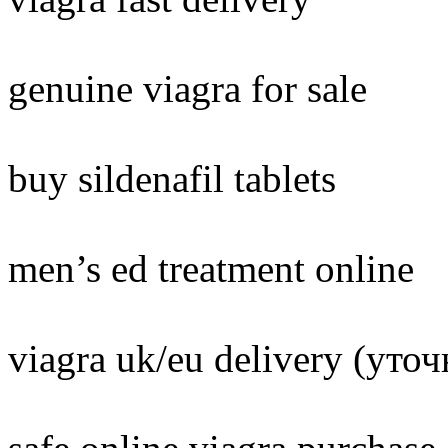
genuine viagra for sale
buy sildenafil tablets
men’s ed treatment online
viagra uk/eu delivery (уто