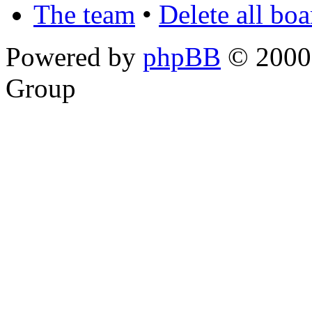
The team
•
Delete all bo
Powered by
phpBB
© 2000,
Group