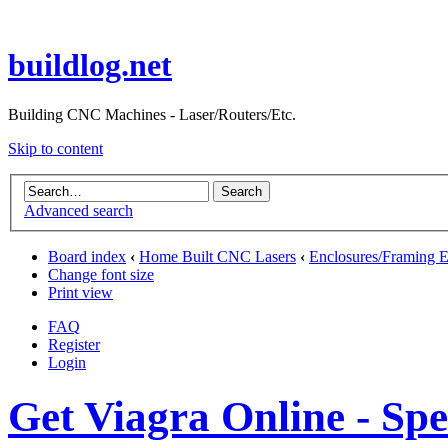
buildlog.net
Building CNC Machines - Laser/Routers/Etc.
Skip to content
Advanced search
Board index
‹
Home Built CNC Lasers
‹
Enclosures/Framing E
Change font size
Print view
FAQ
Register
Login
Get Viagra Online - Sp