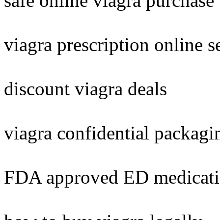
safe online viagra purchase
viagra prescription online s
discount viagra deals
viagra confidential packagi
FDA approved ED medicat