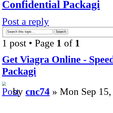
Confidential Packagi
Post a reply
1 post • Page
1
of
1
Get Viagra Online - Spee
Packagi
by
cnc74
» Mon Sep 15,