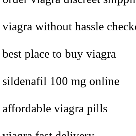
viagra without hassle check
best place to buy viagra
sildenafil 100 mg online
affordable viagra pills
viagra fast delivery