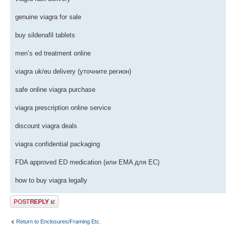
genuine viagra for sale
buy sildenafil tablets
men’s ed treatment online
viagra uk/eu delivery (уточните регион)
safe online viagra purchase
viagra prescription online service
discount viagra deals
viagra confidential packaging
FDA approved ED medication (или EMA для ЕС)
how to buy viagra legally
Post a reply
Return to Enclosures/Framing Etc.