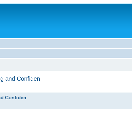
ng and Confiden
nd Confiden