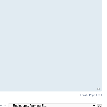
1 post • Page
1
of
1
mp to: