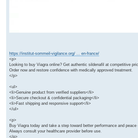
https://institut-sommeil-vigilance.org/ ... en-france/
<p>
Looking to buy Viagra online? Get authentic sildenafil at competitive pric
Order now and restore confidence with medically approved treatment.
</p>
<ul>
<li>Genuine product from verified suppliers</li>
<li>Secure checkout & confidential packaging</li>
<li>Fast shipping and responsive support</li>
</ul>
<p>
Buy Viagra today and take a step toward better performance and peace 
Always consult your healthcare provider before use.
</p>