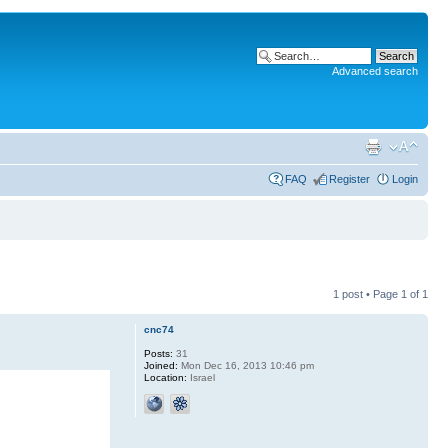
Advanced search
FAQ
Register
Login
1 post • Page
1
of
1
cnc74
Posts:
31
Joined:
Mon Dec 16, 2013 10:46 pm
Location:
Israel