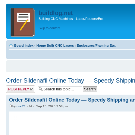
buildlog.net
Building CNC Machines - Laser/Routers/Etc.
Skip to content
Board index
‹
Home Built CNC Lasers
‹
Enclosures/Framing Etc.
Order Sildenafil Online Today — Speedy Shippi
Post a reply
Order Sildenafil Online Today — Speedy Shipping a
by
cnc74
» Mon Sep 15, 2025 3:58 pm