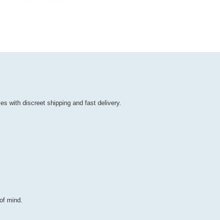
es with discreet shipping and fast delivery.
of mind.