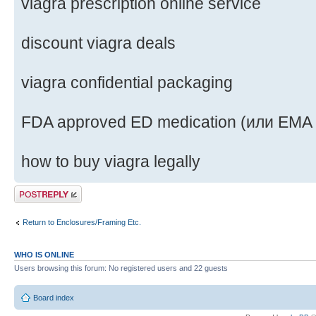
viagra prescription online service
discount viagra deals
viagra confidential packaging
FDA approved ED medication (или EMA
how to buy viagra legally
Post a reply
Return to Enclosures/Framing Etc.
WHO IS ONLINE
Users browsing this forum: No registered users and 22 guests
Board index