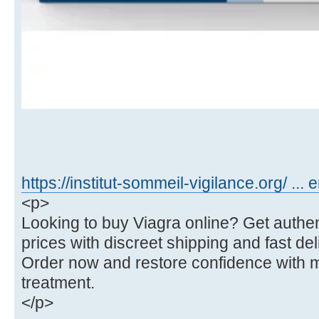
https://institut-sommeil-vigilance.org/ ... 
<p>
Looking to buy Viagra online? Get authent
prices with discreet shipping and fast del
Order now and restore confidence with 
treatment.
</p>