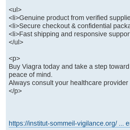
<ul>
<li>Genuine product from verified supplie
<li>Secure checkout & confidential packa
<li>Fast shipping and responsive support
</ul>
<p>
Buy Viagra today and take a step toward
peace of mind.
Always consult your healthcare provider
</p>
https://institut-sommeil-vigilance.org/ ... 