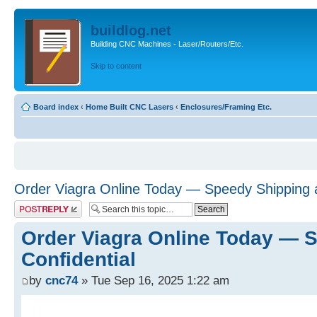
buildlog.net
Building CNC Machines - Laser/Routers/Etc.
Skip to content
Board index
‹
Home Built CNC Lasers
‹
Enclosures/Framing Etc.
Order Viagra Online Today — Speedy Shipping a
Post a reply
Order Viagra Online Today — 
Confidential
by
cnc74
» Tue Sep 16, 2025 1:22 am