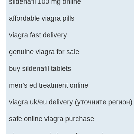
sildenafil 100 mg online
affordable viagra pills
viagra fast delivery
genuine viagra for sale
buy sildenafil tablets
men’s ed treatment online
viagra uk/eu delivery (уточните регион)
safe online viagra purchase