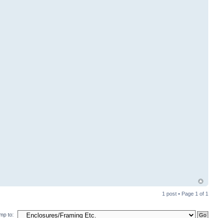
1 post • Page
1
of
1
mp to: