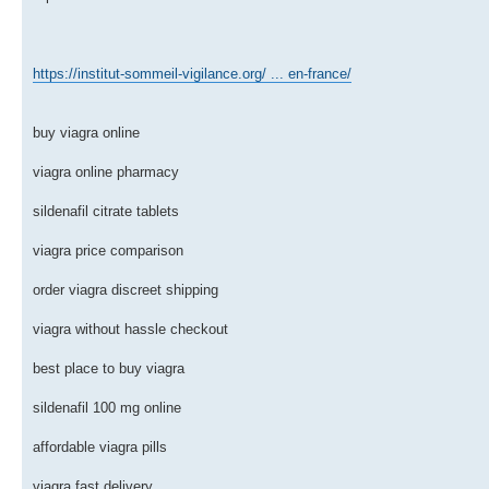
https://institut-sommeil-vigilance.org/ ... en-france/
buy viagra online
viagra online pharmacy
sildenafil citrate tablets
viagra price comparison
order viagra discreet shipping
viagra without hassle checkout
best place to buy viagra
sildenafil 100 mg online
affordable viagra pills
viagra fast delivery