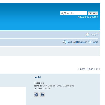
Advanced search
FAQ
Register
Login
1 post • Page
1
of
1
cnc74
Posts:
31
Joined:
Mon Dec 16, 2013 10:46 pm
Location:
Israel