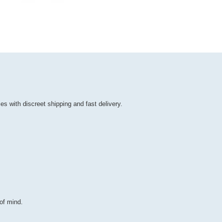
es with discreet shipping and fast delivery.
of mind.