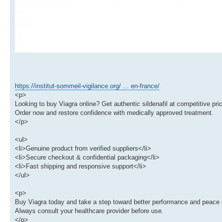
https://institut-sommeil-vigilance.org/ ... en-france/
<p>
Looking to buy Viagra online? Get authentic sildenafil at competitive pric
Order now and restore confidence with medically approved treatment.
</p>
<ul>
<li>Genuine product from verified suppliers</li>
<li>Secure checkout & confidential packaging</li>
<li>Fast shipping and responsive support</li>
</ul>
<p>
Buy Viagra today and take a step toward better performance and peace 
Always consult your healthcare provider before use.
</p>