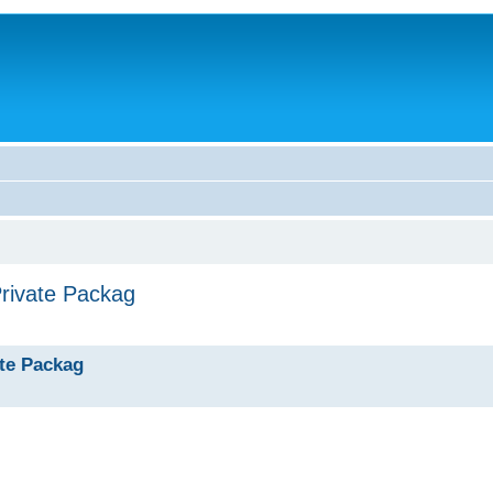
Private Packag
ate Packag