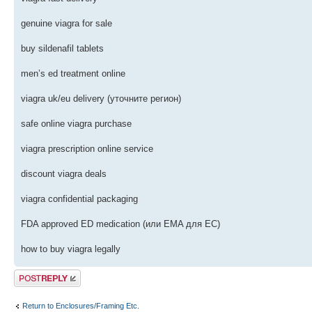
genuine viagra for sale
buy sildenafil tablets
men’s ed treatment online
viagra uk/eu delivery (уточните регион)
safe online viagra purchase
viagra prescription online service
discount viagra deals
viagra confidential packaging
FDA approved ED medication (или EMA для ЕС)
how to buy viagra legally
Post a reply
Return to Enclosures/Framing Etc.