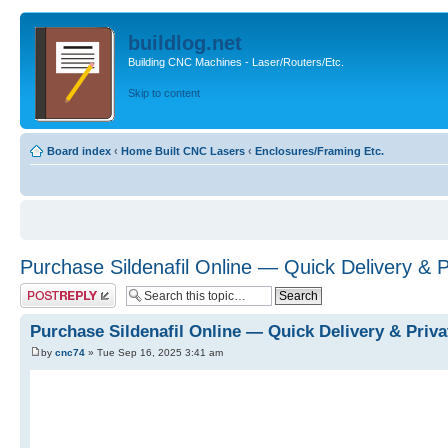
buildlog.net
Building CNC Machines - Laser/Routers/Etc.
Skip to content
Board index
‹
Home Built CNC Lasers
‹
Enclosures/Framing Etc.
Purchase Sildenafil Online — Quick Delivery & 
Post a reply
Purchase Sildenafil Online — Quick Delivery & Priv
by
cnc74
» Tue Sep 16, 2025 3:41 am