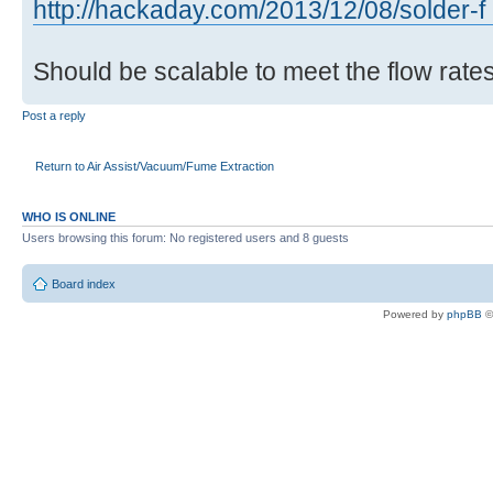
http://hackaday.com/2013/12/08/solder-f .
Should be scalable to meet the flow rates
Post a reply
Return to Air Assist/Vacuum/Fume Extraction
WHO IS ONLINE
Users browsing this forum: No registered users and 8 guests
Board index
Powered by
phpBB
©