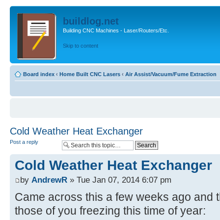
buildlog.net
Building CNC Machines - Laser/Routers/Etc.
Skip to content
Board index
‹
Home Built CNC Lasers
‹
Air Assist/Vacuum/Fume Extraction
Cold Weather Heat Exchanger
Post a reply
Cold Weather Heat Exchanger
by
AndrewR
» Tue Jan 07, 2014 6:07 pm
Came across this a few weeks ago and tho
those of you freezing this time of year: