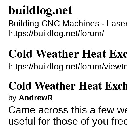
buildlog.net
Building CNC Machines - Laser
https://buildlog.net/forum/
Cold Weather Heat Ex
https://buildlog.net/forum/vie
Cold Weather Heat Exc
by
AndrewR
Came across this a few we
useful for those of you fre