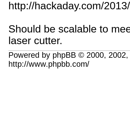
http://hackaday.com/2013/1
Should be scalable to mee
laser cutter.
Powered by phpBB © 2000, 2002,
http://www.phpbb.com/