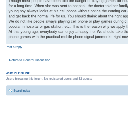
Though most people have been told the danger of playing games for hours,
for a long time. When she was sent to hospital, the doctor told her fami
young boy always looks at his cell phone without notice the coming car an
and get back the normal life for us. You should thaink about the right 
We do not like people always playing cell phone or play games during cl
popular in hospital or gas station, etc. This is the reason why we apply 
At this young age, everybody can enjoy a happy life. We should take the 
phone games with the practical mobile phone signal jammer kit right no
Post a reply
Return to General Discussion
WHO IS ONLINE
Users browsing this forum: No registered users and 32 guests
Board index