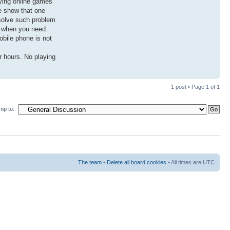
aying online games
le show that one
o solve such problem
l when you need.
obile phone is not
r hours. No playing
1 post • Page
1
of
1
mp to:
The team
•
Delete all board cookies
• All times are UTC