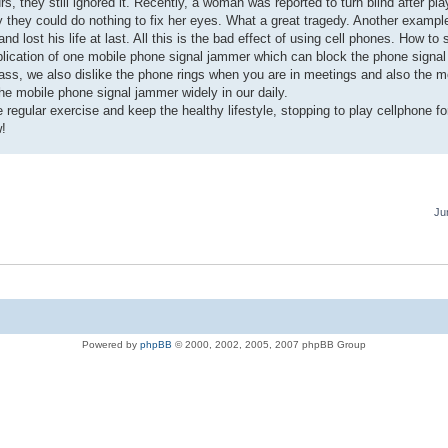
 they still ignored it. Recently, a woman was reported to turn blind after pl
ly they could do nothing to fix her eyes. What a great tragedy. Another examp
d lost his life at last. All this is the bad effect of using cell phones. How t
application of one mobile phone signal jammer which can block the phone signa
ass, we also dislike the phone rings when you are in meetings and also the m
the mobile phone signal jammer widely in our daily.
regular exercise and keep the healthy lifestyle, stopping to play cellphone fo
w!
Ju
Powered by
phpBB
© 2000, 2002, 2005, 2007 phpBB Group