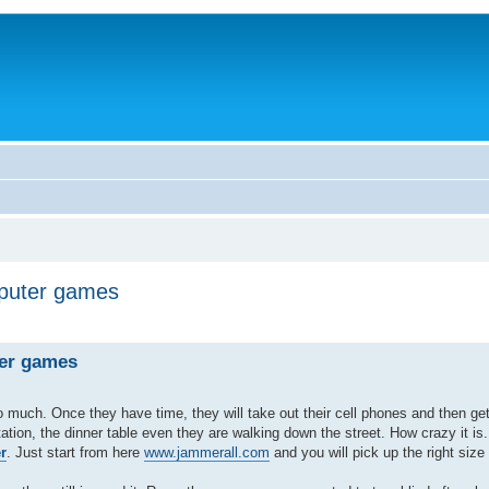
mputer games
ter games
uch. Once they have time, they will take out their cell phones and then get 
tion, the dinner table even they are walking down the street. How crazy it i
r
. Just start from here
www.jammerall.com
and you will pick up the right siz