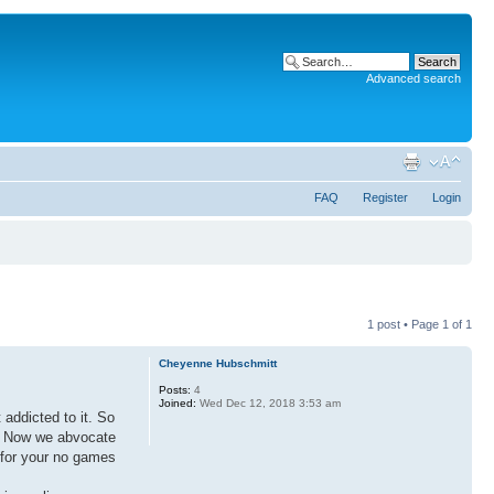
Advanced search
FAQ
Register
Login
1 post • Page
1
of
1
Cheyenne Hubschmitt
Posts:
4
Joined:
Wed Dec 12, 2018 3:53 am
addicted to it. So
s. Now we abvocate
e for your no games