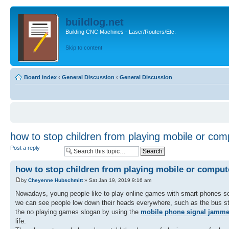
buildlog.net
Building CNC Machines - Laser/Routers/Etc.
Skip to content
Board index
‹
General Discussion
‹
General Discussion
how to stop children from playing mobile or co
Post a reply
how to stop children from playing mobile or compu
by
Cheyenne Hubschmitt
» Sat Jan 19, 2019 9:16 am
Nowadays, young people like to play online games with smart phones so m
we can see people low down their heads everywhere, such as the bus sta
the no playing games slogan by using the
mobile phone signal jamme
life.