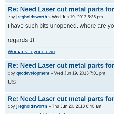
Re: Need Laser cut metal parts for 
by
jregholdsworth
» Wed Jun 19, 2013 5:35 pm
I have such bits unopened..where are yo
regards JH
Womans in your town
Re: Need Laser cut metal parts for 
by
qecdevelopment
» Wed Jun 19, 2013 7:01 pm
US
Re: Need Laser cut metal parts for 
by
jregholdsworth
» Thu Jun 20, 2013 8:46 am