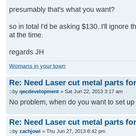
presumably that's what you want?
so in total I'd be asking $130..I'll ignore 
at the time.
regards JH
Womans in your town
Re: Need Laser cut metal parts for 
by
qecdevelopment
» Sat Jun 22, 2013 3:17 am
No problem, when do you want to set up
Re: Need Laser cut metal parts for 
by
zachjowi
» Thu Jun 27, 2013 6:42 pm