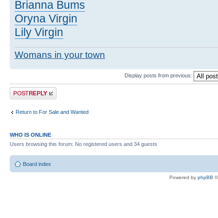
Brianna Bums
Oryna Virgin
Lily Virgin
Womans in your town
Display posts from previous:
Post a reply
Return to For Sale and Wanted
WHO IS ONLINE
Users browsing this forum: No registered users and 34 guests
Board index
Powered by
phpBB
©