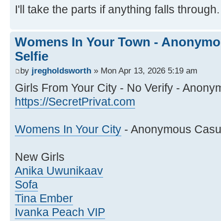
I'll take the parts if anything falls through.
Womens In Your Town - Anonymou
Selfie
by
jregholdsworth
» Mon Apr 13, 2026 5:19 am
Girls From Your City - No Verify - Anony
https://SecretPrivat.com
Womens In Your City
- Anonymous Casual
New Girls
Anika Uwunikaav
Sofa
Tina Ember
Ivanka Peach VIP