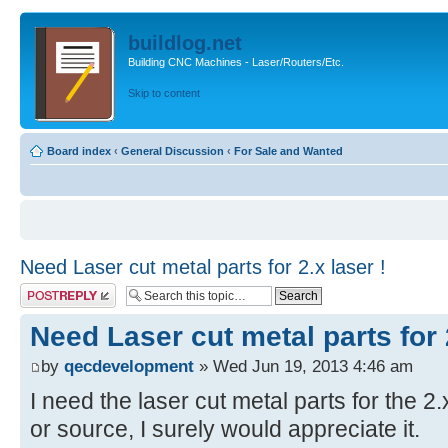
buildlog.net
Building CNC Machines - Laser/Routers/Etc.
Skip to content
Board index
‹
General Discussion
‹
For Sale and Wanted
Need Laser cut metal parts for 2.x laser !
Post a reply
Need Laser cut metal parts for 2
by
qecdevelopment
» Wed Jun 19, 2013 4:46 am
I need the laser cut metal parts for the 2.
or source, I surely would appreciate it.