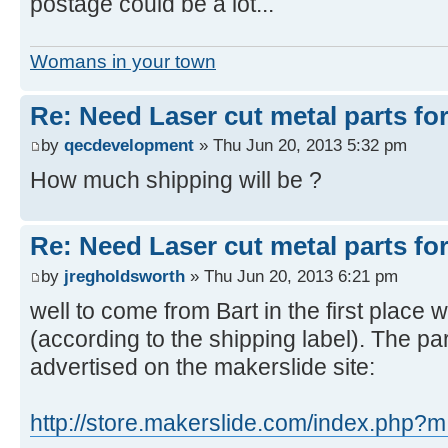
postage could be a lot...
Womans in your town
Re: Need Laser cut metal parts for 
by
qecdevelopment
» Thu Jun 20, 2013 5:32 pm
How much shipping will be ?
Re: Need Laser cut metal parts for 
by
jregholdsworth
» Thu Jun 20, 2013 6:21 pm
well to come from Bart in the first plac
(according to the shipping label). The par
advertised on the makerslide site:
http://store.makerslide.com/index.php?m 