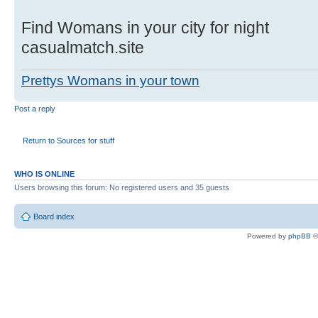
Find Womans in your city for night
casualmatch.site
Prettys Womans in your town
Post a reply
Return to Sources for stuff
WHO IS ONLINE
Users browsing this forum: No registered users and 35 guests
Board index
Powered by
phpBB
©