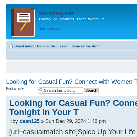
buildlog.net
Building CNC Machines - Laser/Routers/Etc.
Skip to content
Board index
‹
General Discussion
‹
Sources for stuff
Looking for Casual Fun? Connect with Women To
Post a reply
Looking for Casual Fun? Conn
Tonight in Your T
by
dean125
» Sun Dec 29, 2024 1:46 pm
[url=casualmatch.site]Spice Up Your Life 