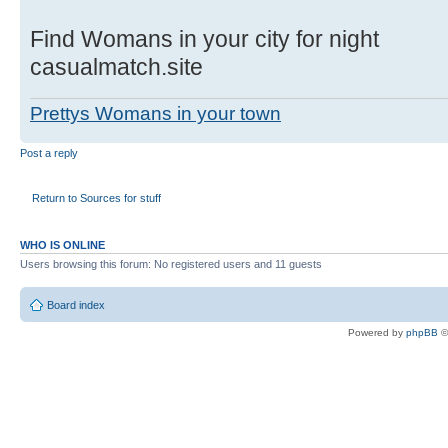
Find Womans in your city for night
casualmatch.site
Prettys Womans in your town
Post a reply
Return to Sources for stuff
WHO IS ONLINE
Users browsing this forum: No registered users and 11 guests
Board index
Powered by
phpBB
©