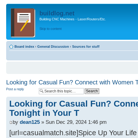
buildlog.net
Building CNC Machines - Laser/Routers/Etc.
Skip to content
Board index
‹
General Discussion
‹
Sources for stuff
Looking for Casual Fun? Connect with Women To
Post a reply
Looking for Casual Fun? Conn
Tonight in Your T
by
dean125
» Sun Dec 29, 2024 1:46 pm
[url=casualmatch.site]Spice Up Your Life 