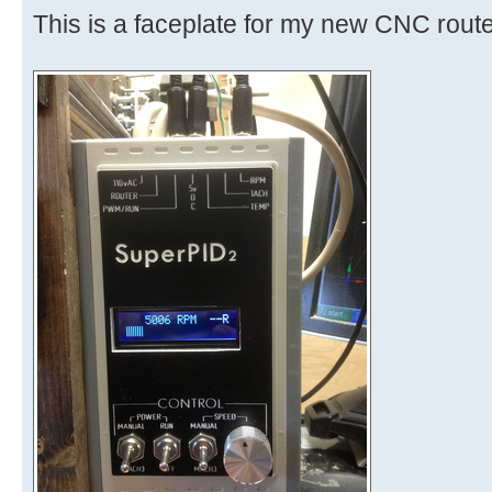
This is a faceplate for my new CNC route