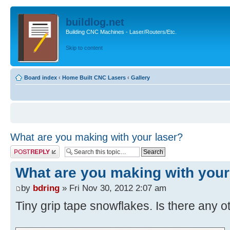
buildlog.net
Building CNC Machines - Laser/Routers/Etc.
Skip to content
Board index
‹
Home Built CNC Lasers
‹
Gallery
What are you making with your laser?
Post a reply
What are you making with your
by
bdring
» Fri Nov 30, 2012 2:07 am
Tiny grip tape snowflakes. Is there any o