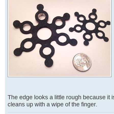
The edge looks a little rough because it is
cleans up with a wipe of the finger.