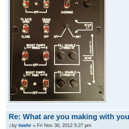
Re: What are you making with you
by
twehr
» Fri Nov 30, 2012 5:27 pm