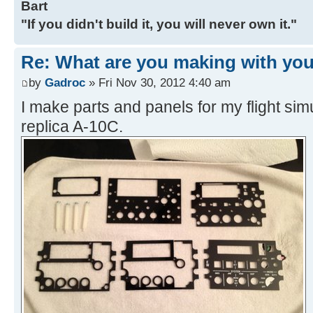
Bart
"If you didn't build it, you will never own it."
Re: What are you making with you
by
Gadroc
» Fri Nov 30, 2012 4:40 am
I make parts and panels for my flight sim
replica A-10C.