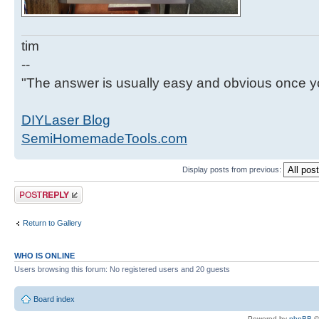
tim
--
"The answer is usually easy and obvious once yo
DIYLaser Blog
SemiHomemadeTools.com
Display posts from previous:
Post a reply
Return to Gallery
WHO IS ONLINE
Users browsing this forum: No registered users and 20 guests
Board index
Powered by
phpBB
©