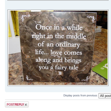
Display posts from previous:
Post a reply