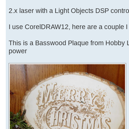
2.x laser with a Light Objects DSP control
I use CorelDRAW12, here are a couple I j
This is a Basswood Plaque from Hobby
power