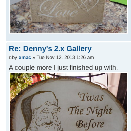
Re: Denny's 2.x Gallery
by
xmac
» Tue Nov 12, 2013 1:26 am
A couple more I just finished up with.