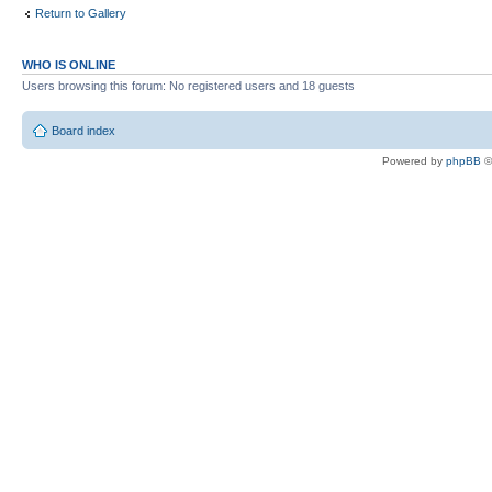
Return to Gallery
WHO IS ONLINE
Users browsing this forum: No registered users and 18 guests
Board index
Powered by
phpBB
©