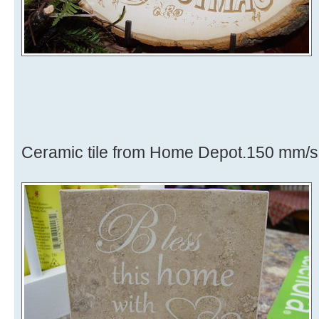
Ceramic tile from Home Depot.150 mm