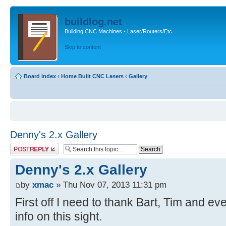
buildlog.net
Building CNC Machines - Laser/Routers/Etc.
Skip to content
Board index
‹
Home Built CNC Lasers
‹
Gallery
Denny's 2.x Gallery
Post a reply
Denny's 2.x Gallery
by
xmac
» Thu Nov 07, 2013 11:31 pm
First off I need to thank Bart, Tim and ev
info on this sight.