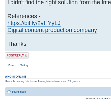
I didn't find the right solution from the Int
References:-
https://bit.ly/2vHYyLJ
Digital content production company
Thanks
Post a reply
Return to Gallery
WHO IS ONLINE
Users browsing this forum: No registered users and 22 guests
Board index
Powered by
phpBB
©