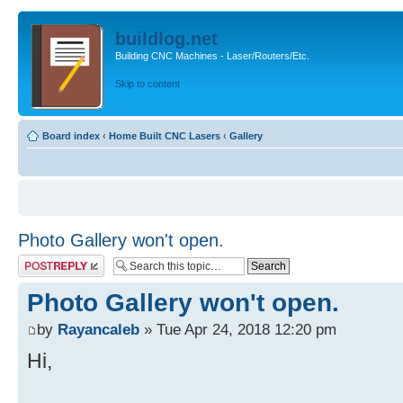
buildlog.net
Building CNC Machines - Laser/Routers/Etc.
Skip to content
Board index
‹
Home Built CNC Lasers
‹
Gallery
Photo Gallery won't open.
Post a reply
Photo Gallery won't open.
by
Rayancaleb
» Tue Apr 24, 2018 12:20 pm
Hi,