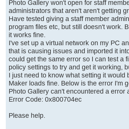
Photo Gallery won't open for staff member
administrators that aren't aren't getting g
Have tested giving a staff member admin 
program files etc, but still doesn't work. B
it works fine.
I've set up a virtual network on my PC 
that is causing issues and imported it into
could get the same error so I can test a f
policy settings to try and get it working, b
I just need to know what setting it would 
Maker loads fine. Below is the error I'm g
Photo Gallery can't encountered a error a
Error Code: 0x800704ec
Please help.