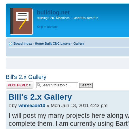
buildlog.net
Building CNC Machines - Laser/Routers/Etc.
Skip to content
Board index
‹
Home Built CNC Lasers
‹
Gallery
Bill's 2.x Gallery
Post a reply
Bill's 2.x Gallery
by
whmeade10
» Mon Jun 13, 2011 4:43 pm
I will post my many projects here along w
complete them. I am currently using Bart'