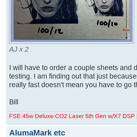
AJ x 2
I will have to order a couple sheets and
testing. I am finding out that just becau
really fast doesn't mean you have to go t
Bill
FSE 45w Deluxe CO2 Laser 5th Gen w/X7 DSP
AlumaMark etc