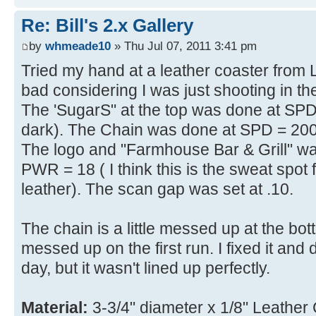
Re: Bill's 2.x Gallery
by
whmeade10
» Thu Jul 07, 2011 3:41 pm
Tried my hand at a leather coaster from Las
bad considering I was just shooting in 
The 'SugarS" at the top was done at SP
dark). The Chain was done at SPD = 200 
The logo and "Farmhouse Bar & Grill" w
PWR = 18 ( I think this is the sweat spot
leather). The scan gap was set at .10.
The chain is a little messed up at the b
messed up on the first run. I fixed it and
day, but it wasn't lined up perfectly.
Material:
3-3/4" diameter x 1/8" Leather