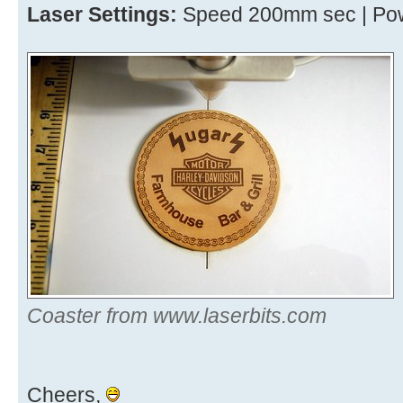
Laser Settings:
Speed 200mm sec | Pow
Coaster from www.laserbits.com
Cheers,