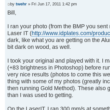
by
twehr
» Fri Jun 17, 2011 1:42 pm
Bill,
I ran your photo (from the BMP you sent 
Laser IT (
http://www.idplates.com/produ
dark, like what you are getting on the Al
bit dark on wood, as well.
I took your original and played with it. I 
(+83 brightness in Photoshop) before run
very nice results (photos to come this w
thing with some of my photos (greatly in
then running Gold Method). These also g
than I was used to getting.
On the LaserIT, I ran 300 mm/s at som