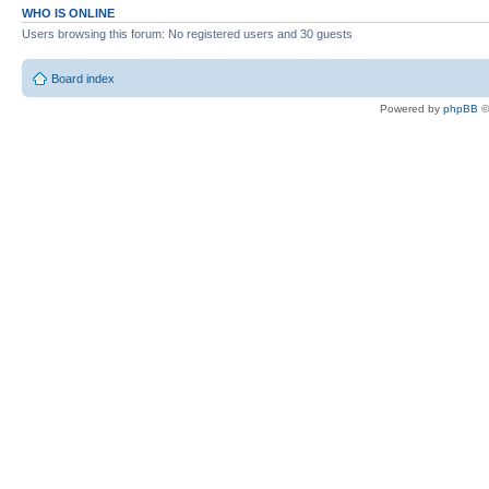
WHO IS ONLINE
Users browsing this forum: No registered users and 30 guests
Board index
Powered by
phpBB
©