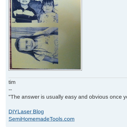
tim
--
"The answer is usually easy and obvious once yo
DIYLaser Blog
SemiHomemadeTools.com