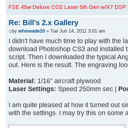
FSE 45w Deluxe CO2 Laser 5th Gen w/X7 DSP
Re: Bill's 2.x Gallery
by
whmeade10
» Tue Jun 14, 2011 3:01 am
I didn't have much time to play with the la
download Photoshop CS3 and installed 
script. Then I downloaded the typical Angel
out. Here is the result. The engraving loo
Material:
1/16" aircraft plywood
Laser Settings:
Speed 250mm sec |
Po
I am quite pleased at how it turned out si
with the settings. I may try this on som