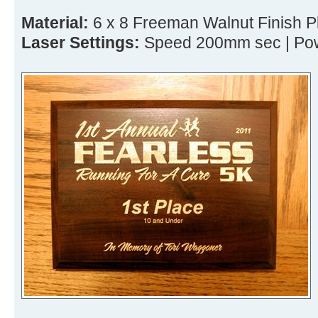
Material:
6 x 8 Freeman Walnut Finish 
Laser Settings:
Speed 200mm sec | Pow