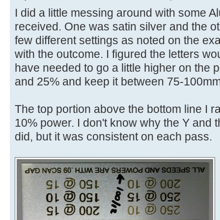
I did a little messing around with some
received. One was satin silver and the ot
few different settings as noted on the e
with the outcome. I figured the letters wo
have needed to go a little higher on th
and 25% and keep it between 75-100mm
The top portion above the bottom line I 
10% power. I don't know why the Y and t
did, but it was consistent on each pass.