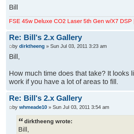
Bill
FSE 45w Deluxe CO2 Laser 5th Gen w/X7 DSP
Re: Bill's 2.x Gallery
by
dirktheeng
» Sun Jul 03, 2011 3:23 am
Bill,
How much time does that take? It looks 
work if you have a lot of areas to fill.
Re: Bill's 2.x Gallery
by
whmeade10
» Sun Jul 03, 2011 3:54 am
dirktheeng wrote:
Bill,