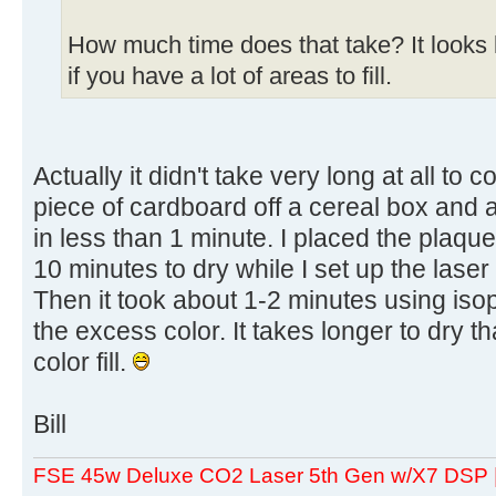
How much time does that take? It looks 
if you have a lot of areas to fill.
Actually it didn't take very long at all to co
piece of cardboard off a cereal box and ap
in less than 1 minute. I placed the plaque 
10 minutes to dry while I set up the laser
Then it took about 1-2 minutes using isop
the excess color. It takes longer to dry th
color fill.
Bill
FSE 45w Deluxe CO2 Laser 5th Gen w/X7 DSP