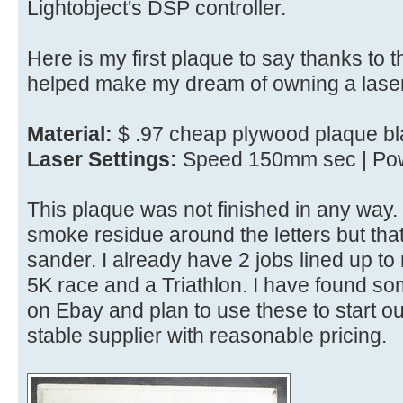
Lightobject's DSP controller.
Here is my first plaque to say thanks to 
helped make my dream of owning a laser
Material:
$ .97 cheap plywood plaque bl
Laser Settings:
Speed 150mm sec | Pow
This plaque was not finished in any wa
smoke residue around the letters but th
sander. I already have 2 jobs lined up t
5K race and a Triathlon. I have found so
on Ebay and plan to use these to start out 
stable supplier with reasonable pricing.