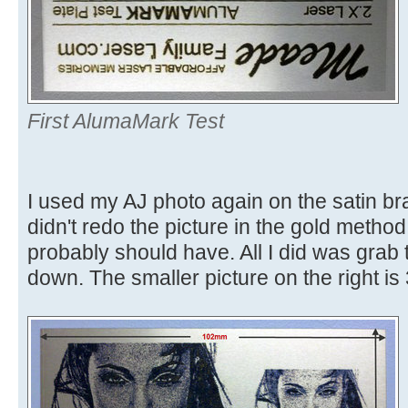
First AlumaMark Test
I used my AJ photo again on the satin br
didn't redo the picture in the gold method
probably should have. All I did was grab 
down. The smaller picture on the right 