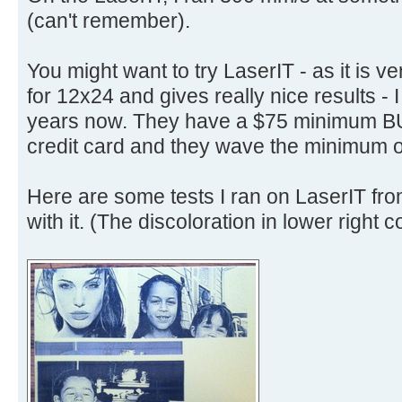
(can't remember).
You might want to try LaserIT - as it is v
for 12x24 and gives really nice results - I
years now. They have a $75 minimum BU
credit card and they wave the minimum o
Here are some tests I ran on LaserIT fr
with it. (The discoloration in lower right