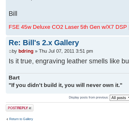
Bill
FSE 45w Deluxe CO2 Laser 5th Gen w/X7 DSP
Re: Bill's 2.x Gallery
by
bdring
» Thu Jul 07, 2011 3:51 pm
Is it true, engraving leather smells like b
Bart
"If you didn't build it, you will never own it."
Display posts from previous:
Post a reply
Return to Gallery