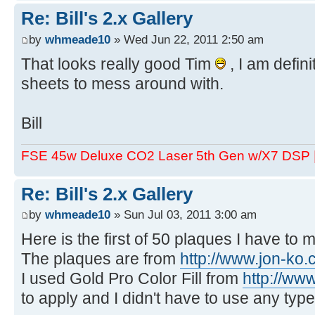
Re: Bill's 2.x Gallery
by
whmeade10
» Wed Jun 22, 2011 2:50 am
That looks really good Tim
, I am defini
sheets to mess around with.
Bill
FSE 45w Deluxe CO2 Laser 5th Gen w/X7 DSP
Re: Bill's 2.x Gallery
by
whmeade10
» Sun Jul 03, 2011 3:00 am
Here is the first of 50 plaques I have to 
The plaques are from
http://www.jon-ko
I used Gold Pro Color Fill from
http://ww
to apply and I didn't have to use any typ