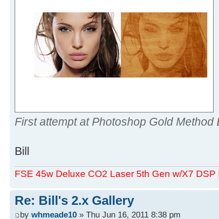
First attempt at Photoshop Gold Method 
Bill
FSE 45w Deluxe CO2 Laser 5th Gen w/X7 DSP
Re: Bill's 2.x Gallery
by
whmeade10
» Thu Jun 16, 2011 8:38 pm