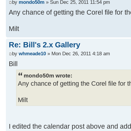
by
mondo50m
» Sun Dec 25, 2011 11:54 pm
Any chance of getting the Corel file for t
Milt
Re: Bill's 2.x Gallery
by
whmeade10
» Mon Dec 26, 2011 4:18 am
Bill
mondo50m wrote:
Any chance of getting the Corel file for 
Milt
I edited the calendar post above and add