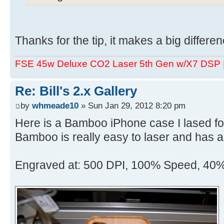
Thanks for the tip, it makes a big differen
FSE 45w Deluxe CO2 Laser 5th Gen w/X7 DSP
Re: Bill's 2.x Gallery
by
whmeade10
» Sun Jan 29, 2012 8:20 pm
Here is a Bamboo iPhone case I lased for
Bamboo is really easy to laser and has a
Engraved at: 500 DPI, 100% Speed, 40