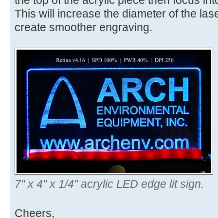
the top of the acrylic piece then focus int
This will increase the diameter of the lase
create smoother engraving.
7" x 4" x 1/4" acrylic LED edge lit sign.
Cheers,