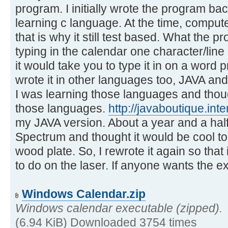
program. I initially wrote the program b
learning c language. At the time, comput
that is why it still test based. What the p
typing in the calendar one character/line
it would take you to type it in on a word 
wrote it in other languages too, JAVA an
I was learning those languages and though
those languages.
http://javaboutique.in
my JAVA version. About a year and a half 
Spectrum and thought it would be cool to
wood plate. So, I rewrote it again so that
to do on the laser. If anyone wants the ex
Windows Calendar.zip
Windows calendar executable (zipped).
(6.94 KiB) Downloaded 3754 times