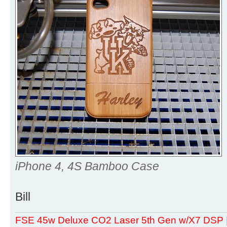
iPhone 4, 4S Bamboo Case
Bill
FSE 45w Deluxe CO2 Laser 5th Gen w/X7 DSP