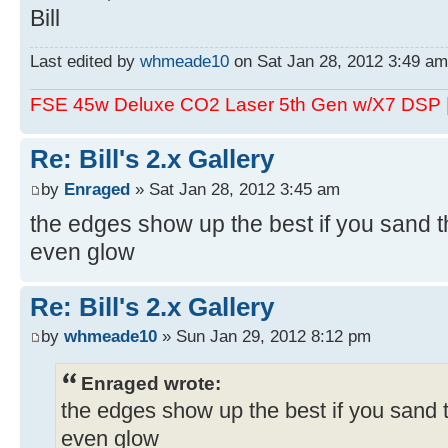
Bill
Last edited by
whmeade10
on Sat Jan 28, 2012 3:49 am, 
FSE 45w Deluxe CO2 Laser 5th Gen w/X7 DSP
Re: Bill's 2.x Gallery
by
Enraged
» Sat Jan 28, 2012 3:45 am
the edges show up the best if you sand the
even glow
Re: Bill's 2.x Gallery
by
whmeade10
» Sun Jan 29, 2012 8:12 pm
Enraged wrote:
the edges show up the best if you sand th
even glow