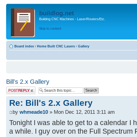
buildlog.net
Building CNC Machines - Laser/Routers/Etc.
Skip to content
Board index
‹
Home Built CNC Lasers
‹
Gallery
Bill's 2.x Gallery
Post a reply
Re: Bill's 2.x Gallery
by
whmeade10
» Mon Dec 12, 2011 3:11 am
Tonight I was able to get to a calendar I
a while. I guy over on the Full Spectru