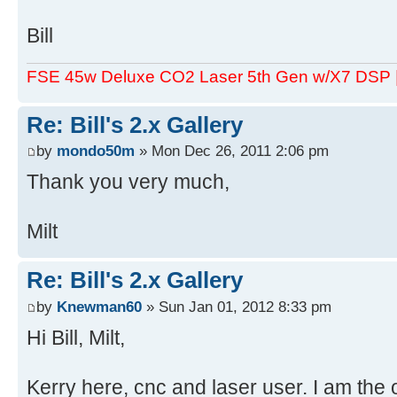
Bill
FSE 45w Deluxe CO2 Laser 5th Gen w/X7 DSP
Re: Bill's 2.x Gallery
by
mondo50m
» Mon Dec 26, 2011 2:06 pm
Thank you very much,
Milt
Re: Bill's 2.x Gallery
by
Knewman60
» Sun Jan 01, 2012 8:33 pm
Hi Bill, Milt,
Kerry here, cnc and laser user. I am the