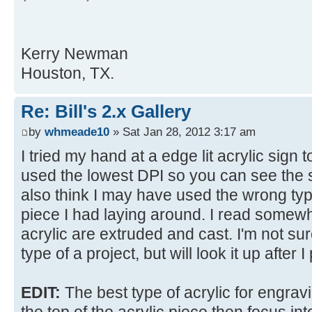
Kerry Newman
Houston, TX.
Re: Bill's 2.x Gallery
by
whmeade10
» Sat Jan 28, 2012 3:17 am
I tried my hand at a edge lit acrylic sign to
used the lowest DPI so you can see the str
also think I may have used the wrong type
piece I had laying around. I read somewh
acrylic are extruded and cast. I'm not sur
type of a project, but will look it up after I 
EDIT:
The best type of acrylic for engravi