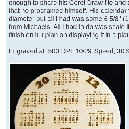
enough to share his Corel Draw file and
that he programed himself. His calendar 
diameter but all I had was some 6 5/8" 
from Michaels. All I had to do was scale it 
finish on it, I plan on displaying it in a pl
Engraved at: 500 DPI, 100% Speed, 30