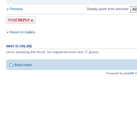
Previous
Display posts from previous:
Post a reply
Return to Gallery
WHO IS ONLINE
Users browsing this forum: No registered users and 17 guests
Board index
Powered by
phpBB
©