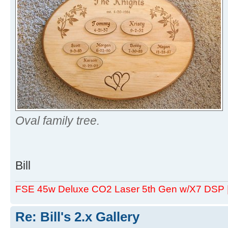
Oval family tree.
Bill
FSE 45w Deluxe CO2 Laser 5th Gen w/X7 DSP
Re: Bill's 2.x Gallery