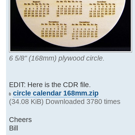
6 5/8" (168mm) plywood circle.
EDIT: Here is the CDR file.
circle calendar 168mm.zip
(34.08 KiB) Downloaded 3780 times
Cheers
Bill