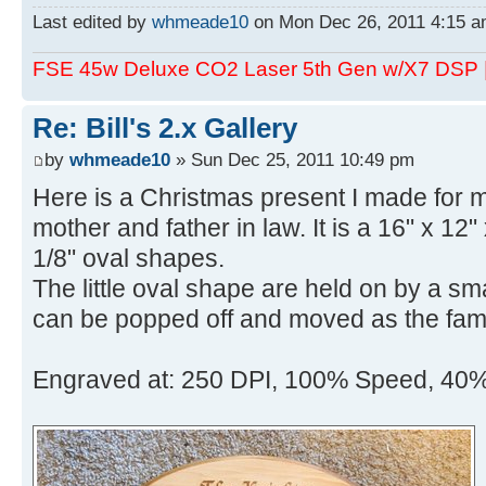
Last edited by
whmeade10
on Mon Dec 26, 2011 4:15 am,
FSE 45w Deluxe CO2 Laser 5th Gen w/X7 DSP
Re: Bill's 2.x Gallery
by
whmeade10
» Sun Dec 25, 2011 10:49 pm
Here is a Christmas present I made for m
mother and father in law. It is a 16" x 12" 
1/8" oval shapes.
The little oval shape are held on by a sma
can be popped off and moved as the fami
Engraved at: 250 DPI, 100% Speed, 40