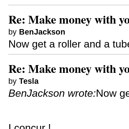
Re: Make money with yo
by
BenJackson
Now get a roller and a tube 
Re: Make money with yo
by
Tesla
BenJackson wrote:
Now get
I concur !