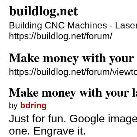
buildlog.net
Building CNC Machines - Laser
https://buildlog.net/forum/
Make money with your 
https://buildlog.net/forum/vie
Make money with your l
by
bdring
Just for fun. Google image
one. Engrave it.