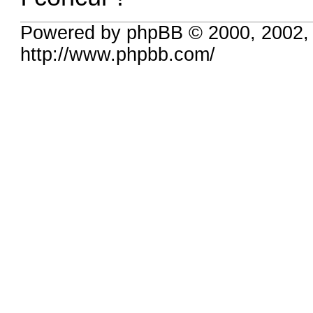
Powered by phpBB © 2000, 2002,
http://www.phpbb.com/