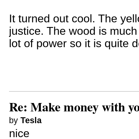
It turned out cool. The yel
justice. The wood is much 
lot of power so it is quite 
Re: Make money with yo
by
Tesla
nice