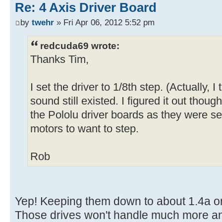
Re: 4 Axis Driver Board
by
twehr
» Fri Apr 06, 2012 5:52 pm
redcuda69 wrote:
Thanks Tim,
I set the driver to 1/8th step. (Actually, I
sound still existed. I figured it out thoug
the Pololu driver boards as they were set 
motors to want to step.
Rob
Yep! Keeping them down to about 1.4a or
Those drives won't handle much more an