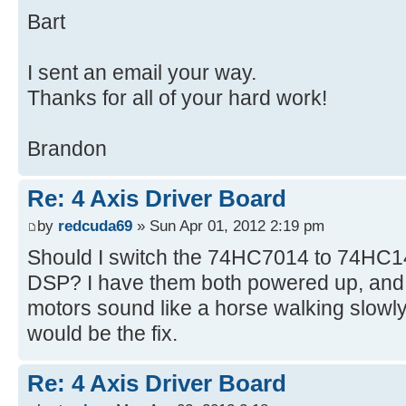
Bart
I sent an email your way.
Thanks for all of your hard work!
Brandon
Re: 4 Axis Driver Board
by
redcuda69
» Sun Apr 01, 2012 2:19 pm
Should I switch the 74HC7014 to 74HC14
DSP? I have them both powered up, and i
motors sound like a horse walking slowly.
would be the fix.
Re: 4 Axis Driver Board