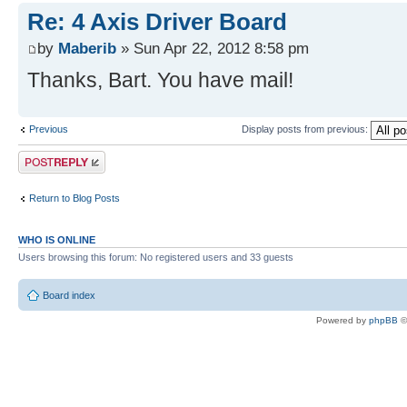
Re: 4 Axis Driver Board
by
Maberib
» Sun Apr 22, 2012 8:58 pm
Thanks, Bart. You have mail!
Previous
Display posts from previous:
Post a reply
Return to Blog Posts
WHO IS ONLINE
Users browsing this forum: No registered users and 33 guests
Board index
Powered by
phpBB
©