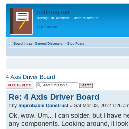
buildlog.net
Building CNC Machines - Laser/Routers/Etc.
Skip to content
Board index
‹
General Discussion
‹
Blog Posts
4 Axis Driver Board
Post a reply
Re: 4 Axis Driver Board
by
Improbable Construct
» Sat Mar 03, 2012 1:26 a
Ok, wow. Um... I can solder, but I have n
any components. Looking around, it looks