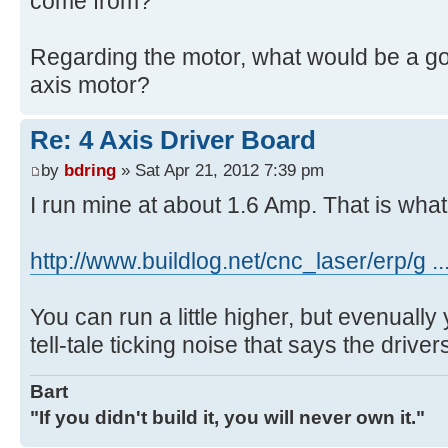
come from?
Regarding the motor, what would be a go
axis motor?
Re: 4 Axis Driver Board
by
bdring
» Sat Apr 21, 2012 7:39 pm
I run mine at about 1.6 Amp. That is what
http://www.buildlog.net/cnc_laser/erp/g 
You can run a little higher, but evenually y
tell-tale ticking noise that says the drivers
Bart
"If you didn't build it, you will never own it."