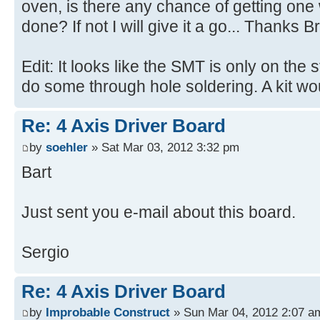
oven, is there any chance of getting on
done? If not I will give it a go... Thanks 
Edit: It looks like the SMT is only on the s
do some through hole soldering. A kit wo
Re: 4 Axis Driver Board
by
soehler
» Sat Mar 03, 2012 3:32 pm
Bart
Just sent you e-mail about this board.
Sergio
Re: 4 Axis Driver Board
by
Improbable Construct
» Sun Mar 04, 2012 2:07 a