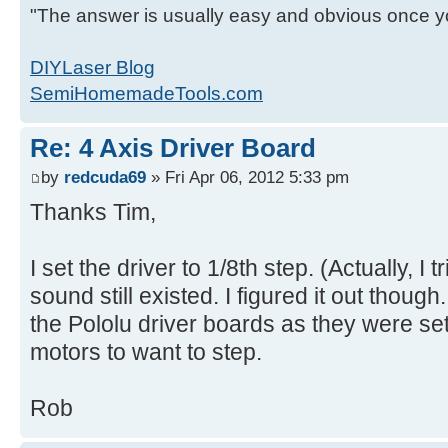
"The answer is usually easy and obvious once yo
DIYLaser Blog
SemiHomemadeTools.com
Re: 4 Axis Driver Board
by
redcuda69
» Fri Apr 06, 2012 5:33 pm
Thanks Tim,
I set the driver to 1/8th step. (Actually, I 
sound still existed. I figured it out though
the Pololu driver boards as they were set 
motors to want to step.
Rob