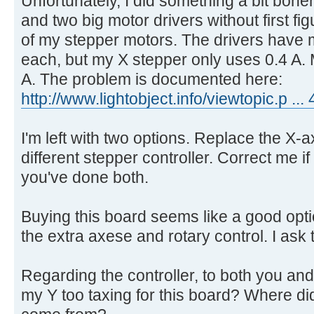
Unfortunately, I did something a bit bon
and two big motor drivers without first fi
of my stepper motors. The drivers have
each, but my X stepper only uses 0.4 A. 
A. The problem is documented here:
http://www.lightobject.info/viewtopic.p .
I'm left with two options. Replace the X-a
different stepper controller. Correct me if
you've done both.
Buying this board seems like a good optio
the extra axese and rotary control. I ask 
Regarding the controller, to both you and 
my Y too taxing for this board? Where di