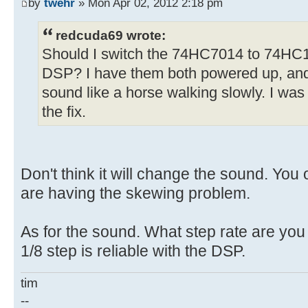
by
twehr
» Mon Apr 02, 2012 2:18 pm
redcuda69 wrote:
Should I switch the 74HC7014 to 74HC1
DSP? I have them both powered up, and 
sound like a horse walking slowly. I was
the fix.
Don't think it will change the sound. You 
are having the skewing problem.
As for the sound. What step rate are you u
1/8 step is reliable with the DSP.
tim
--