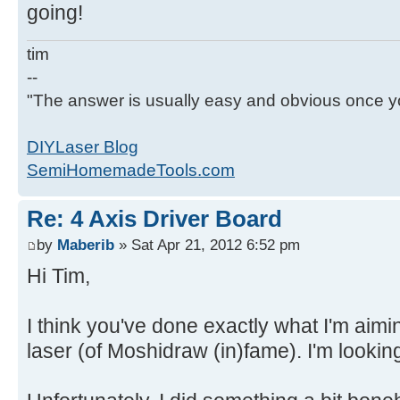
going!
tim
--
"The answer is usually easy and obvious once yo
DIYLaser Blog
SemiHomemadeTools.com
Re: 4 Axis Driver Board
by
Maberib
» Sat Apr 21, 2012 6:52 pm
Hi Tim,
I think you've done exactly what I'm aimi
laser (of Moshidraw (in)fame). I'm lookin