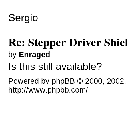
Sergio
Re: Stepper Driver Shie
by
Enraged
Is this still available?
Powered by phpBB © 2000, 2002,
http://www.phpbb.com/