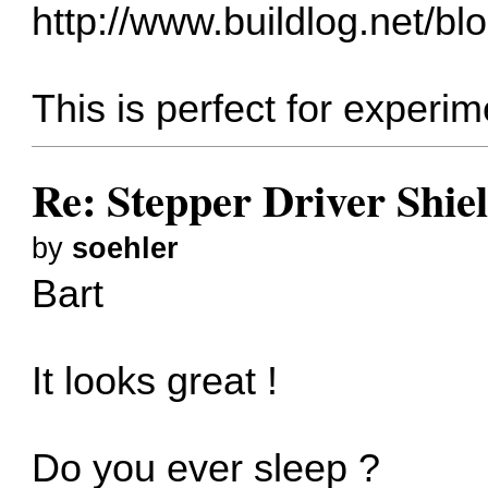
http://www.buildlog.net/blo
This is perfect for experi
Re: Stepper Driver Shie
by
soehler
Bart
It looks great !
Do you ever sleep ?