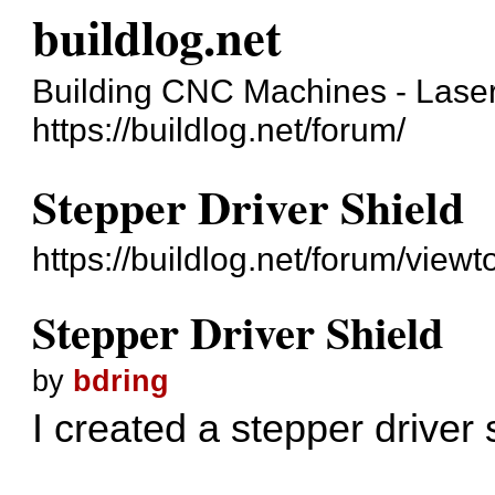
buildlog.net
Building CNC Machines - Laser
https://buildlog.net/forum/
Stepper Driver Shield
https://buildlog.net/forum/vie
Stepper Driver Shield
by
bdring
I created a stepper driver 