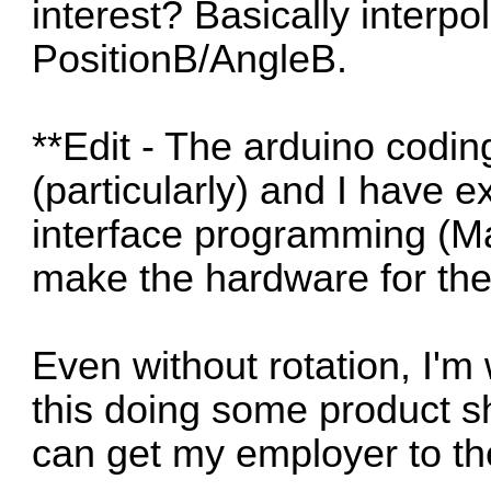
interest? Basically interp
PositionB/AngleB.
**Edit - The arduino codin
(particularly) and I have 
interface programming (Mac
make the hardware for th
Even without rotation, I'm
this doing some product sh
can get my employer to th