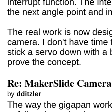
interrupt function. The in
the next angle point and 
The real work is now desig
camera. I don't have time f
stick a servo down with a b
prove the concept.
Re: MakerSlide Camera 
by
dditzler
The way the gigapan work