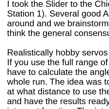
I took the Slider to the 
Station 1). Several good
around and we brainstormed
think the general consens
Realistically hobby servos 
If you use the full range o
have to calculate the ang
whole run. The idea was t
at what distance to use th
and have the results ready