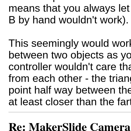
means that you always let i
B by hand wouldn't work).
This seemingly would work
between two objects as yo
controller wouldn't care t
from each other - the tria
point half way between the
at least closer than the far
Re: MakerSlide Camera 