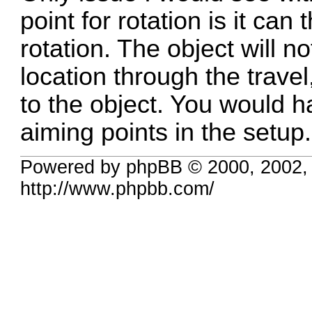
point for rotation is it can
rotation. The object will 
location through the travel,
to the object. You would h
aiming points in the setup.
Powered by phpBB © 2000, 2002,
http://www.phpbb.com/