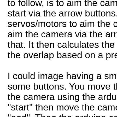
to follow, is to aim the ca
start via the arrow buttons.
servos/motors to aim the 
aim the camera via the arr
that. It then calculates t
the overlap based on a pre
I could image having a sma
some buttons. You move t
the camera using the ardui
"start" then move the came