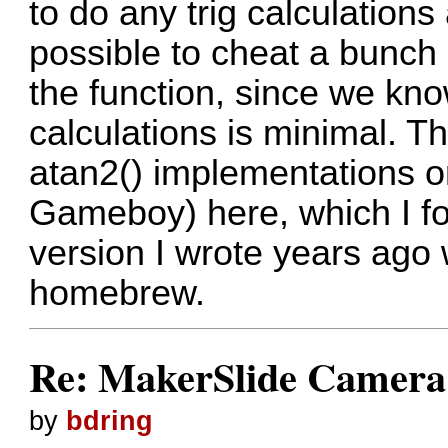
to do any trig calculation
possible to cheat a bunch 
the function, since we k
calculations is minimal. Th
atan2() implementations 
Gameboy)
here
, which I 
version I wrote years ago
homebrew.
Re: MakerSlide Camera 
by
bdring