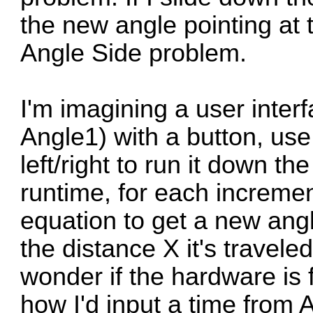
the new angle pointing at 
Angle Side problem.
I'm imagining a user interf
Angle1) with a button, use
left/right to run it down th
runtime, for each increme
equation to get a new angl
the distance X it's travele
wonder if the hardware is
how I'd input a time from 