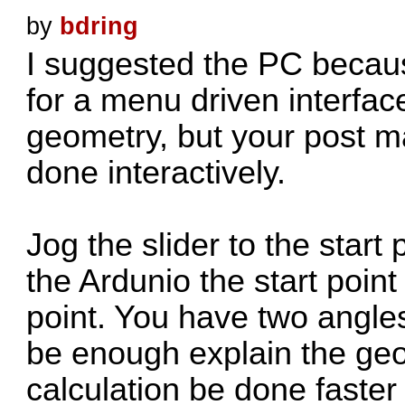
by
bdring
I suggested the PC becau
for a menu driven interface
geometry, but your post m
done interactively.
Jog the slider to the start
the Ardunio the start point
point. You have two angle
be enough explain the geo
calculation be done faster