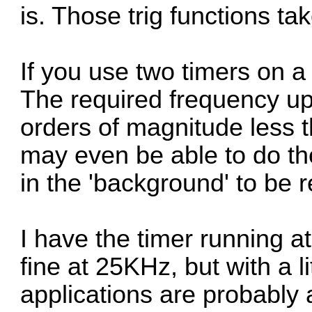
is. Those trig functions tak
If you use two timers on a
The required frequency u
orders of magnitude less 
may even be able to do the
in the 'background' to be 
I have the timer running at
fine at 25KHz, but with a l
applications are probably