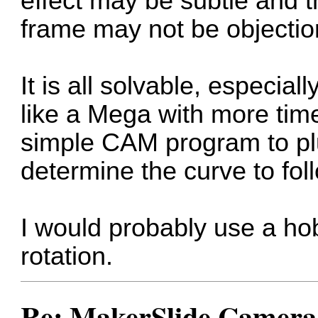
effect may be subtle and the
frame may not be objectio
It is all solvable, especial
like a Mega with more tim
simple CAM program to pl
determine the curve to fol
I would probably use a ho
rotation.
Re: MakerSlide Camera 