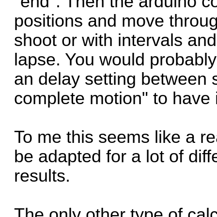
"end". Then the arduino co
positions and move throug
shoot or with intervals and 
lapse. You would probably
an delay setting between 
complete motion" to have it
To me this seems like a re
be adapted for a lot of di
results.
The only other type of cal