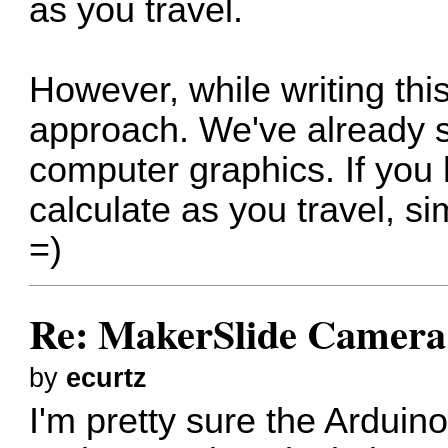
as you travel.
However, while writing this
approach. We've already so
computer graphics. If you
calculate as you travel, s
=)
Re: MakerSlide Camera 
by
ecurtz
I'm pretty sure the Ardui