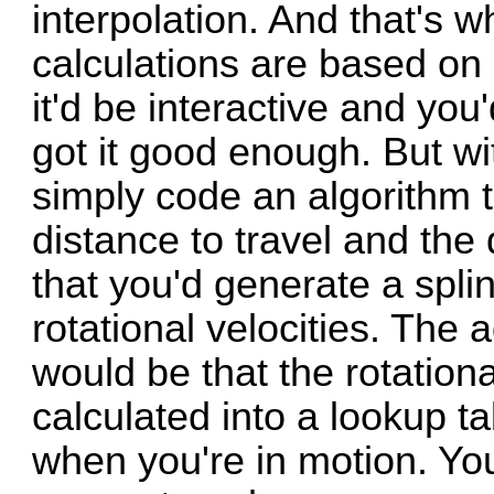
interpolation. And that's
calculations are based on 
it'd be interactive and you
got it good enough. But wit
simply code an algorithm th
distance to travel and the
that you'd generate a spli
rotational velocities. The
would be that the rotationa
calculated into a lookup ta
when you're in motion. You