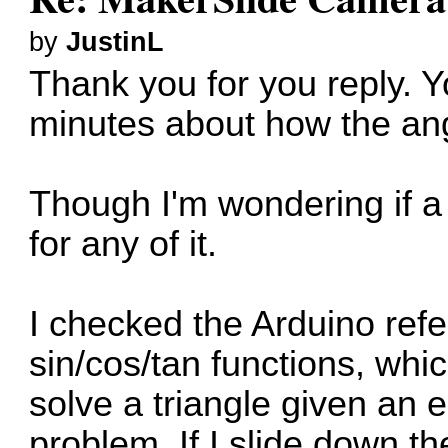
by
JustinL
Thank you for you reply. 
minutes about how the angle
Though I'm wondering if a
for any of it.
I checked the Arduino ref
sin/cos/tan functions, whi
solve a triangle given an
problem. If I slide down th