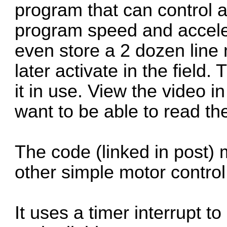
program that can control a
program speed and accele
even store a 2 dozen lin
later activate in the field
it in use. View the video in
want to be able to read t
The code (linked in post) m
other simple motor control
It uses a timer interrupt 