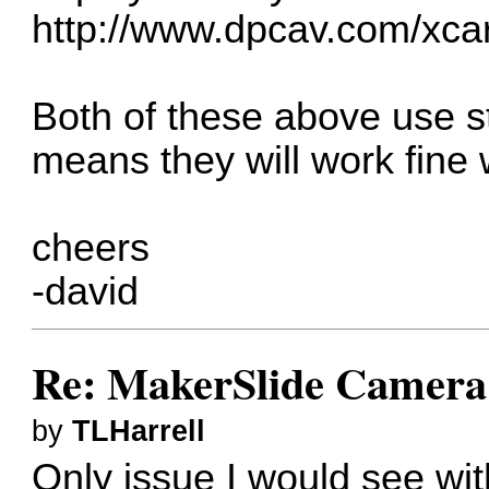
http://www.dpcav.com/xca
Both of these above use 
means they will work fine 
cheers
-david
Re: MakerSlide Camera 
by
TLHarrell
Only issue I would see wit