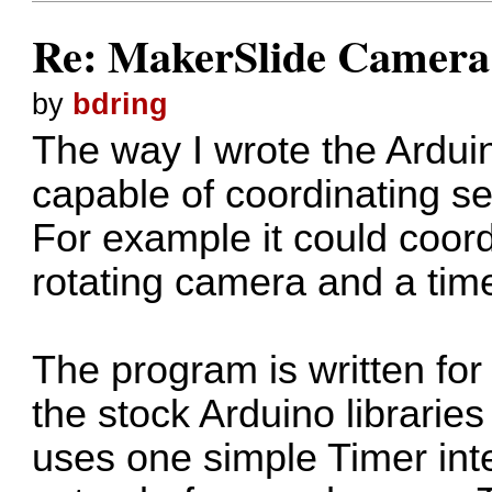
Re: MakerSlide Camera 
by
bdring
The way I wrote the Arduin
capable of coordinating se
For example it could coord
rotating camera and a time
The program is written for
the stock Arduino libraries
uses one simple Timer int