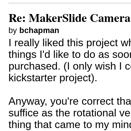
Re: MakerSlide Camera 
by
bchapman
I really liked this project w
things I'd like to do as so
purchased. (I only wish I 
kickstarter project).
Anyway, you're correct that
suffice as the rotational ve
thing that came to my min