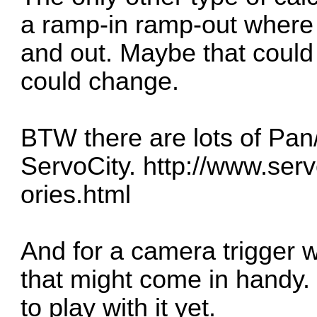
a ramp-in ramp-out where 
and out. Maybe that could
could change.
BTW there are lots of Pan/
ServoCity.
http://www.servo
ories.html
And for a camera trigger wi
that might come in handy.
to play with it yet.