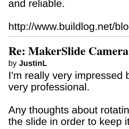
and reliable.
http://www.buildlog.net/bl
Re: MakerSlide Camera 
by
JustinL
I'm really very impressed 
very professional.
Any thoughts about rotati
the slide in order to keep 