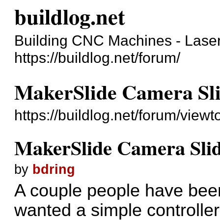
buildlog.net
Building CNC Machines - Laser
https://buildlog.net/forum/
MakerSlide Camera Sli
https://buildlog.net/forum/vie
MakerSlide Camera Slid
by
bdring
A couple people have been
wanted a simple controlle