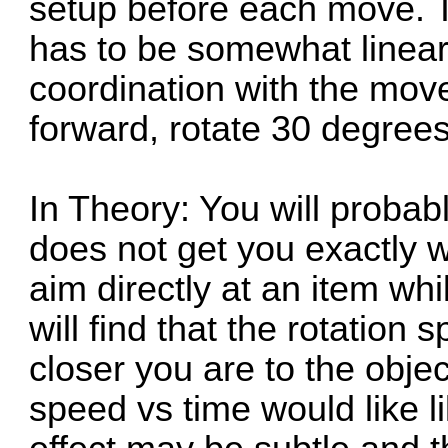
setup before each move. 
has to be somewhat linear
coordination with the move 
forward, rotate 30 degrees
In Theory: You will probabl
does not get you exactly w
aim directly at an item whil
will find that the rotation
closer you are to the obje
speed vs time would like l