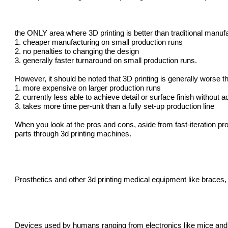
the ONLY area where 3D printing is better than traditional manu
1. cheaper manufacturing on small production runs
2. no penalties to changing the design
3. generally faster turnaround on small production runs.
However, it should be noted that 3D printing is generally worse t
1. more expensive on larger production runs
2. currently less able to achieve detail or surface finish without a
3. takes more time per-unit than a fully set-up production line
When you look at the pros and cons, aside from fast-iteration pr
parts through
3d printing machines
.
Prosthetics and other
3d printing medical equipment
like braces, 
Devices used by humans ranging from electronics like mice and g