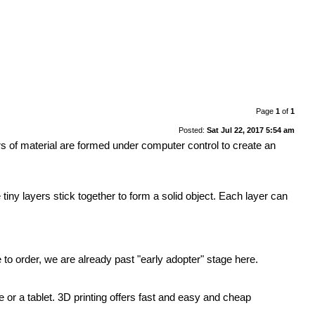
Page
1
of
1
Posted:
Sat Jul 22, 2017 5:54 am
rs of material are formed under computer control to create an
 tiny layers stick together to form a solid object. Each layer can
o order, we are already past "early adopter" stage here.
se or a tablet. 3D printing offers fast and easy and cheap