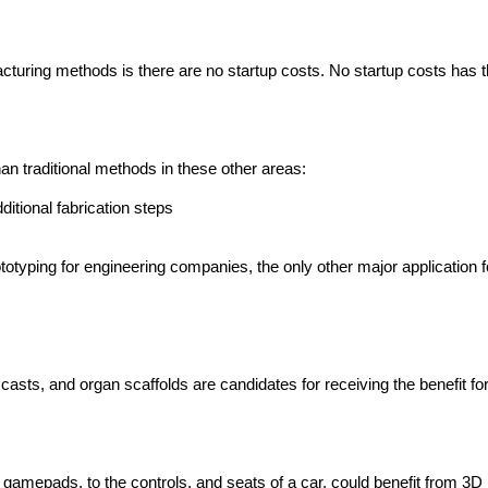
facturing methods is there are no startup costs. No startup costs has
han traditional methods in these other areas:
dditional fabrication steps
ototyping for engineering companies, the only other major application
casts, and organ scaffolds are candidates for receiving the benefit for
amepads, to the controls, and seats of a car, could benefit from 3D p