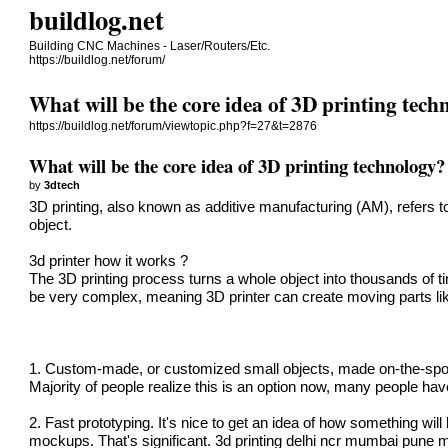
buildlog.net
Building CNC Machines - Laser/Routers/Etc.
https://buildlog.net/forum/
What will be the core idea of 3D printing tec
https://buildlog.net/forum/viewtopic.php?f=27&t=2876
What will be the core idea of 3D printing technology?
by
3dtech
3D printing, also known as additive manufacturing (AM)
, refers 
object.
3d printer how it works
?
The 3D printing process turns a whole object into thousands of tin
be very complex, meaning
3D printer
can create moving parts li
1. Custom-made, or customized small objects, made on-the-spot. 
Majority of people realize this is an option now, many people hav
2. Fast prototyping. It's nice to get an idea of how something will
mockups. That's significant.
3d printing delhi ncr mumbai pune 