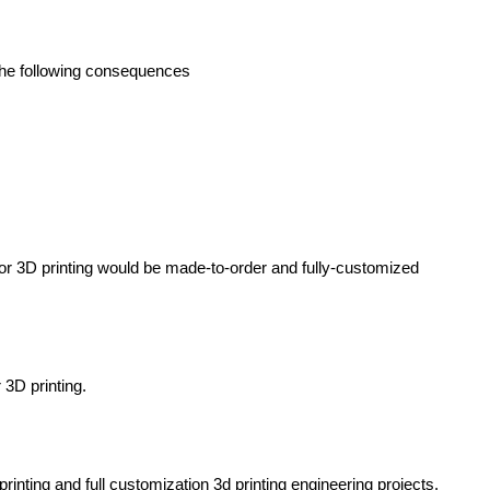
 the following consequences
 for 3D printing would be made-to-order and fully-customized
 3D printing.
rinting and full customization
3d printing engineering projects
.