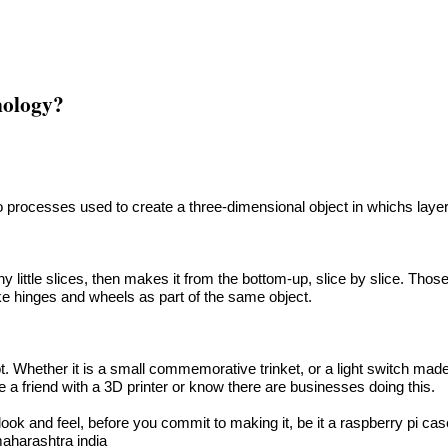
hnology?
to processes used to create a three-dimensional object in whichs laye
y little slices, then makes it from the bottom-up, slice by slice. Those
ke hinges and wheels as part of the same object.
Whether it is a small commemorative trinket, or a light switch made t
e a friend with a 3D printer or know there are businesses doing this.
 look and feel, before you commit to making it, be it a raspberry pi ca
maharashtra india