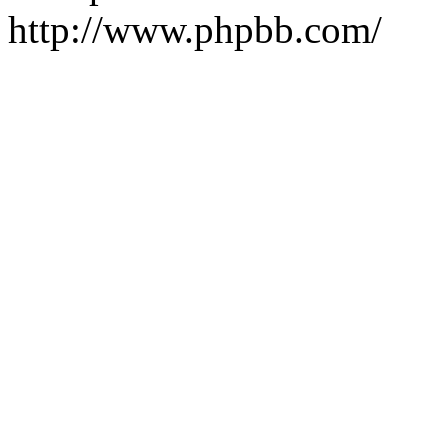
http://www.phpbb.com/