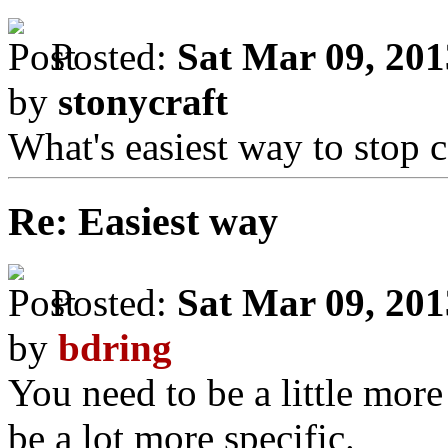
Posted:
Sat Mar 09, 20
by
stonycraft
What's easiest way to stop c
Re: Easiest way
Posted:
Sat Mar 09, 20
by
bdring
You need to be a little more
be a lot more specific.