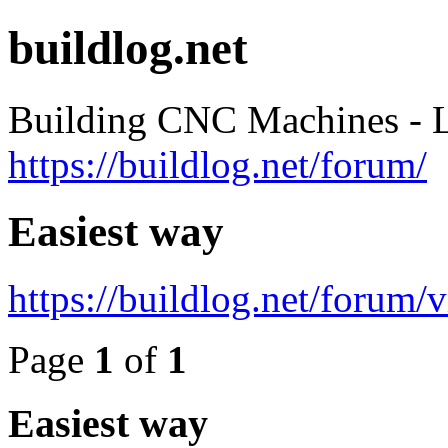
buildlog.net
Building CNC Machines - L
https://buildlog.net/forum/
Easiest way
https://buildlog.net/forum
Page
1
of
1
Easiest way