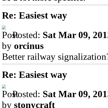
Re: Easiest way
Posted:
Sat Mar 09, 20
by
orcinus
Better railway signalization
Re: Easiest way
Posted:
Sat Mar 09, 20
by
stonycraft