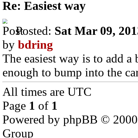
Re: Easiest way
Posted:
Sat Mar 09, 20
by
bdring
The easiest way is to add a bo
enough to bump into the car
All times are UTC
Page
1
of
1
Powered by phpBB © 2000,
Group