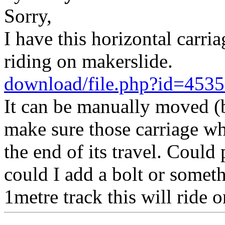
Sorry,
I have this horizontal carr
riding on makerslide.
download/file.php?id=45
It can be manually moved (b
make sure those carriage whe
the end of its travel. Could 
could I add a bolt or someth
1metre track this will ride o