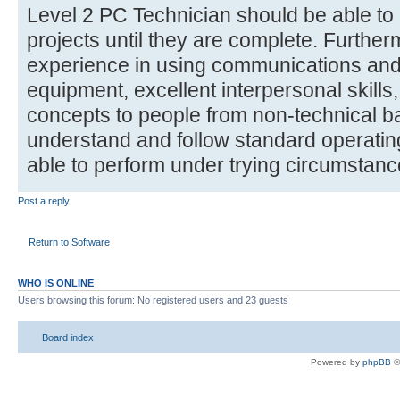
Level 2 PC Technician should be able to
projects until they are complete. Furthe
experience in using communications and
equipment, excellent interpersonal skills, 
concepts to people from non-technical b
understand and follow standard operati
able to perform under trying circumstanc
Post a reply
Return to Software
WHO IS ONLINE
Users browsing this forum: No registered users and 23 guests
Board index
Powered by
phpBB
©