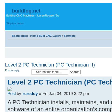
buildlog.net
Building CNC Machines - Laser/Routers/Etc.
Skip to content
Board index
‹
Home Built CNC Lasers
‹
Software
Level 2 PC Technician (PC Technician II)
Post a reply
Level 2 PC Technician (PC Tech
by
rcreddy
» Fri Jan 04, 2019 3:22 pm
A PC Technician installs, maintains, an
software of an entire organization’s com