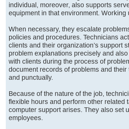
individual, moreover, also supports serv
equipment in that environment. Working 
When necessary, they escalate problems
policies and procedures. Technicians ac
clients and their organization’s support s
problem explanations precisely and als
with clients during the process of proble
document records of problems and their 
and punctually.
Because of the nature of the job, techni
flexible hours and perform other related
computer support arises. They also set 
employees.