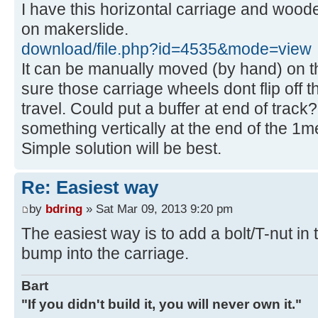
I have this horizontal carriage and wood
on makerslide.
download/file.php?id=4535&mode=view
It can be manually moved (by hand) on t
sure those carriage wheels dont flip off t
travel. Could put a buffer at end of track?.
something vertically at the end of the 1met
Simple solution will be best.
Re: Easiest way
by
bdring
» Sat Mar 09, 2013 9:20 pm
The easiest way is to add a bolt/T-nut in t
bump into the carriage.
Bart
"If you didn't build it, you will never own it."