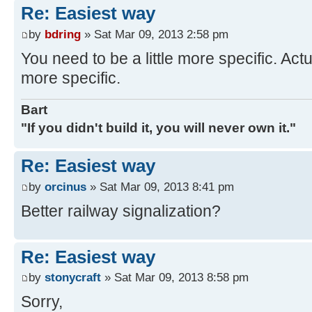
Re: Easiest way
by
bdring
» Sat Mar 09, 2013 2:58 pm
You need to be a little more specific. Actu
more specific.
Bart
"If you didn't build it, you will never own it."
Re: Easiest way
by
orcinus
» Sat Mar 09, 2013 8:41 pm
Better railway signalization?
Re: Easiest way
by
stonycraft
» Sat Mar 09, 2013 8:58 pm
Sorry,