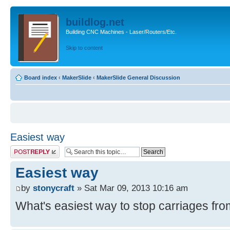
buildlog.net
Building CNC Machines - Laser/Routers/Etc.
Skip to content
Board index
‹
MakerSlide
‹
MakerSlide General Discussion
Easiest way
Post a reply
Easiest way
by
stonycraft
» Sat Mar 09, 2013 10:16 am
What's easiest way to stop carriages from 