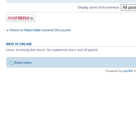
Display posts from previous:
Post a reply
Return to MakerSlide General Discussion
WHO IS ONLINE
Users browsing this forum: No registered users and 18 guests
Board index
Powered by
phpBB
©