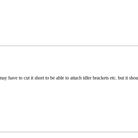
ay have to cut it short to be able to attach idler brackets etc. but it shoul