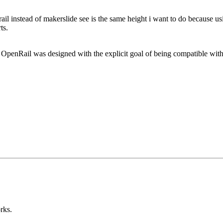
ail instead of makerslide see is the same height i want to do because us
ts.
 yes, OpenRail was designed with the explicit goal of being compatible 
orks.