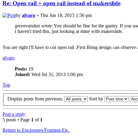
Re: Open rail + open rail instead of makerslide
by
alvaro
» Thu Jun 18, 2015 1:56 pm
greenvandan wrote:
You should be fine for the gantry. If you use 
I haven't tried this, just looking at mine with makerslide.
You are right i'll have to cut open rail .First Bring design can observ
alvaro
Posts:
19
Joined:
Wed Jul 31, 2013 1:00 pm
Top
Display posts from previous:
Sort by
Post a reply
5 posts • Page
1
of
1
Return to Enclosures/Framing Etc.