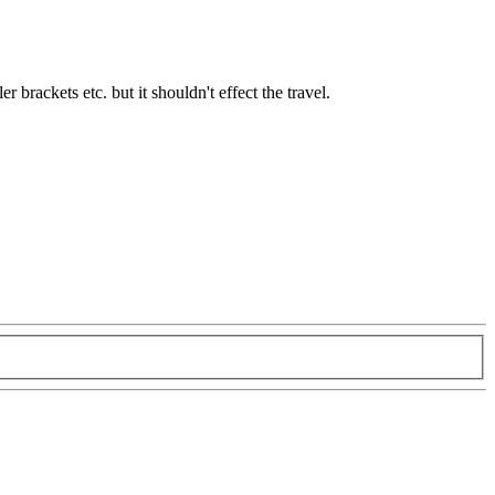
r brackets etc. but it shouldn't effect the travel.