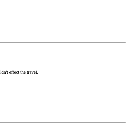
dn't effect the travel.