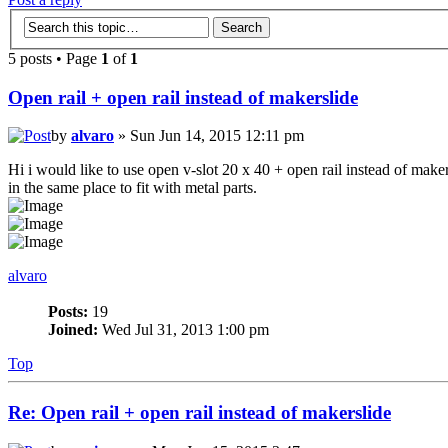
5 posts • Page
1
of
1
Open rail + open rail instead of makerslide
by
alvaro
» Sun Jun 14, 2015 12:11 pm
Hi i would like to use open v-slot 20 x 40 + open rail instead of maker
in the same place to fit with metal parts.
alvaro
Posts:
19
Joined:
Wed Jul 31, 2013 1:00 pm
Top
Re: Open rail + open rail instead of makerslide