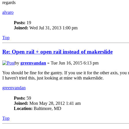
regards
alvaro
Posts:
19
Joined:
Wed Jul 31, 2013 1:00 pm
Top
Re: Open rail + open rail instead of makerslide
by
greenvandan
» Tue Jun 16, 2015 6:13 pm
You should be fine for the gantry. If you use it for the other axis, you m
I haven't tried this, just looking at mine with makerslide.
greenvandan
Posts:
59
Joined:
Mon May 28, 2012 1:41 am
Location:
Baltimore, MD
Top