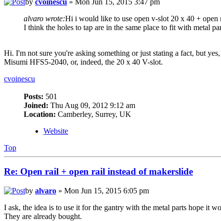
by
cvoinescu
» Mon Jun 15, 2015 3:47 pm
alvaro wrote:
Hi i would like to use open v-slot 20 x 40 + open r
I think the holes to tap are in the same place to fit with metal par
Hi. I'm not sure you're asking something or just stating a fact, but
Misumi HFS5-2040, or, indeed, the 20 x 40 V-slot.
cvoinescu
Posts:
501
Joined:
Thu Aug 09, 2012 9:12 am
Location:
Camberley, Surrey, UK
Website
Top
Re: Open rail + open rail instead of makerslide
by
alvaro
» Mon Jun 15, 2015 6:05 pm
I ask, the idea is to use it for the gantry with the metal parts hope it w
They are already bought.