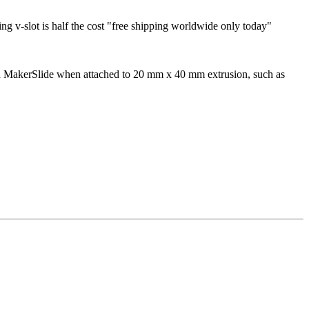
ing v-slot is half the cost "free shipping worldwide only today"
with MakerSlide when attached to 20 mm x 40 mm extrusion, such as