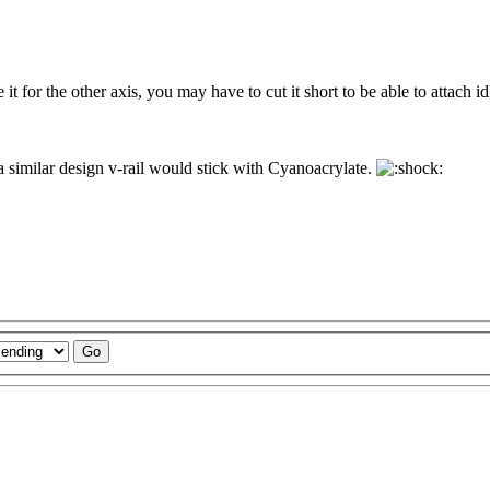
it for the other axis, you may have to cut it short to be able to attach idle
e a similar design v-rail would stick with Cyanoacrylate.