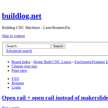
buildlog.net
Building CNC Machines - Laser/Routers/Etc.
Skip to content
Advanced search
Board index
‹
Home Built CNC Lasers
‹
Enclosures/Framing E
Change font size
Print view
FAQ
Register
Login
Open rail + open rail instead of makerslid
Post a reply