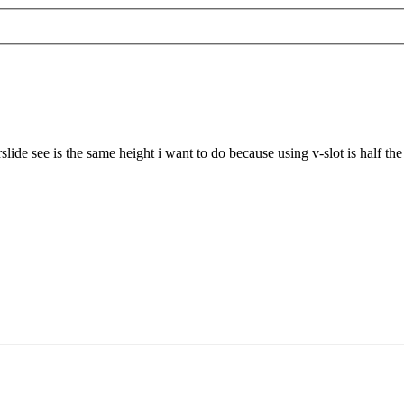
slide see is the same height i want to do because using v-slot is half th