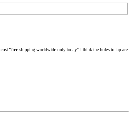
e cost "free shipping worldwide only today" I think the holes to tap are