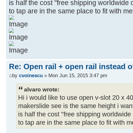
is half the cost "free shipping worldwide 
to tap are in the same place to fit with me
Re: Open rail + open rail instead 
by
cvoinescu
» Mon Jun 15, 2015 3:47 pm
alvaro wrote:
Hi i would like to use open v-slot 20 x 40
makerslide see is the same height i wan
is half the cost "free shipping worldwide 
to tap are in the same place to fit with m