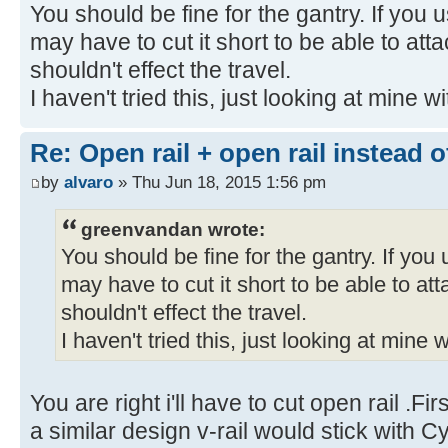
You should be fine for the gantry. If you u
may have to cut it short to be able to attac
shouldn't effect the travel.
I haven't tried this, just looking at mine w
Re: Open rail + open rail instead 
by
alvaro
» Thu Jun 18, 2015 1:56 pm
greenvandan wrote:
You should be fine for the gantry. If you u
may have to cut it short to be able to atta
shouldn't effect the travel.
I haven't tried this, just looking at mine 
You are right i'll have to cut open rail .F
a similar design v-rail would stick with 