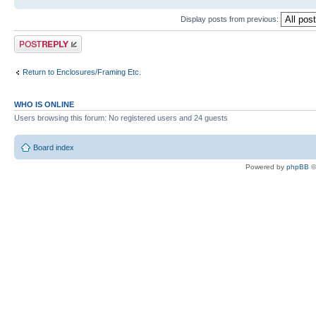
Display posts from previous:
Post a reply
Return to Enclosures/Framing Etc.
WHO IS ONLINE
Users browsing this forum: No registered users and 24 guests
Board index
Powered by
phpBB
©