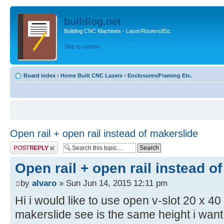
buildlog.net
Building CNC Machines - Laser/Routers/Etc.
Skip to content
Board index
‹
Home Built CNC Lasers
‹
Enclosures/Framing Etc.
Open rail + open rail instead of makerslide
Post a reply
Open rail + open rail instead o
by
alvaro
» Sun Jun 14, 2015 12:11 pm
Hi i would like to use open v-slot 20 x 40
makerslide see is the same height i want