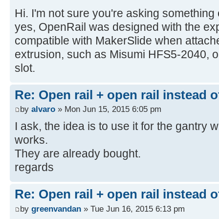
Hi. I'm not sure you're asking something or
yes, OpenRail was designed with the expl
compatible with MakerSlide when attac
extrusion, such as Misumi HFS5-2040, or
slot.
Re: Open rail + open rail instead 
by
alvaro
» Mon Jun 15, 2015 6:05 pm
I ask, the idea is to use it for the gantry 
works.
They are already bought.
regards
Re: Open rail + open rail instead 
by
greenvandan
» Tue Jun 16, 2015 6:13 pm