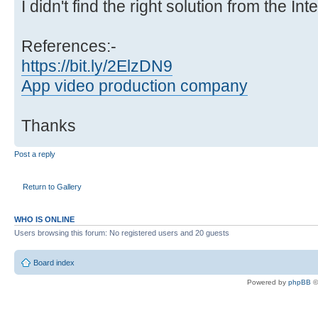
I didn't find the right solution from the Int
References:-
https://bit.ly/2ElzDN9
App video production company
Thanks
Post a reply
Return to Gallery
WHO IS ONLINE
Users browsing this forum: No registered users and 20 guests
Board index
Powered by
phpBB
©