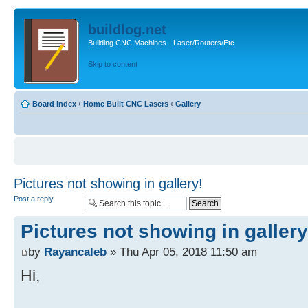
buildlog.net
Building CNC Machines - Laser/Routers/Etc.
Skip to content
Board index
‹
Home Built CNC Lasers
‹
Gallery
Pictures not showing in gallery!
Post a reply
Pictures not showing in gallery
by
Rayancaleb
» Thu Apr 05, 2018 11:50 am
Hi,