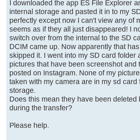
I downloaded the app ES File Explorer an
internal storage and pasted it in to my 
perfectly except now I can't view any of m
seems as if they all just disappeared! I 
switch over from the internal to the SD 
DCIM came up. Now apparently that has t
skipped it. I went into my SD card folder 
pictures that have been screenshot and 
posted on Instagram. None of my picture
taken with my camera are in my sd card fo
storage.
Does this mean they have been deleted 
during the transfer?
Please help.